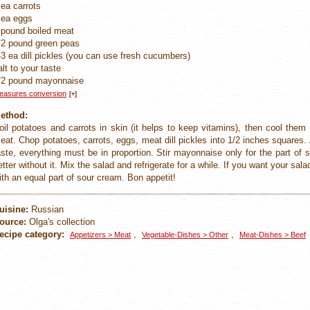
 ea carrots
 ea eggs
 pound boiled meat
/2 pound green peas
-3 ea dill pickles (you can use fresh cucumbers)
alt to your taste
/2 pound mayonnaise
easures conversion
[+]
ethod:
oil potatoes and carrots in skin (it helps to keep vitamins), then cool the
eat. Chop potatoes, carrots, eggs, meat dill pickles into 1/2 inches squares
aste, everything must be in proportion. Stir mayonnaise only for the part of s
etter without it. Mix the salad and refrigerate for a while. If you want your sala
ith an equal part of sour cream. Bon appetit!
uisine:
Russian
ource:
Olga's collection
ecipe category:
,
,
Appetizers > Meat
Vegetable-Dishes > Other
Meat-Dishes > Beef