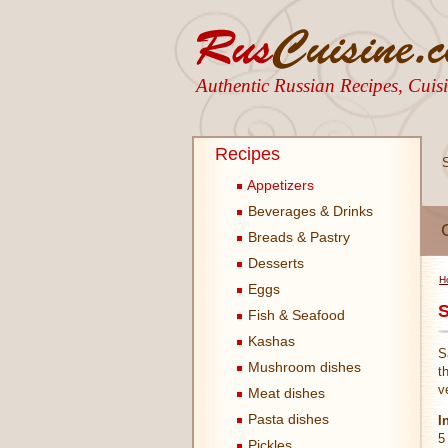
Authentic Russian Recipes, Cui
Recipes
Appetizers
Beverages & Drinks
Breads & Pastry
Desserts
H
Eggs
S
Fish & Seafood
Kashas
S
Mushroom dishes
t
v
Meat dishes
Pasta dishes
I
5
Pickles