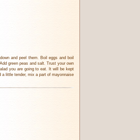
m down and peel them. Boil eggs and boil
. Add green peas and salt. Trust your own
alad you are going to eat. It will be kept
d a little tender, mix a part of mayonnaise