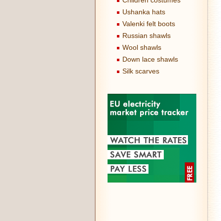
Children costumes
Ushanka hats
Valenki felt boots
Russian shawls
Wool shawls
Down lace shawls
Silk scarves