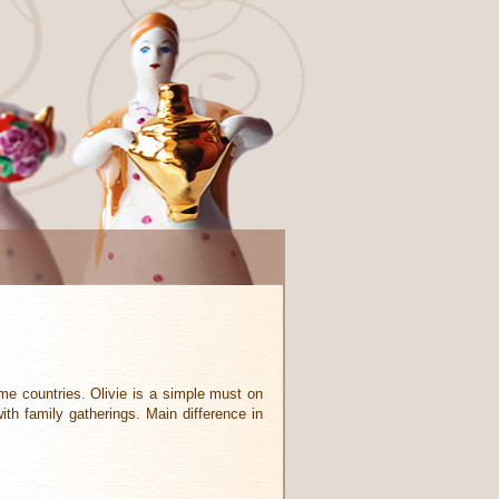
ome countries. Olivie is a simple must on
th family gatherings. Main difference in