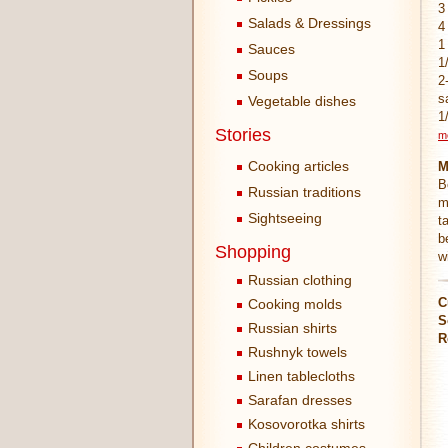
3
Salads & Dressings
4
1
Sauces
1
Soups
2
s
Vegetable dishes
1
Stories
m
Cooking articles
M
B
Russian traditions
m
Sightseeing
t
b
Shopping
w
Russian clothing
C
Cooking molds
S
Russian shirts
R
Rushnyk towels
Linen tablecloths
Sarafan dresses
Kosovorotka shirts