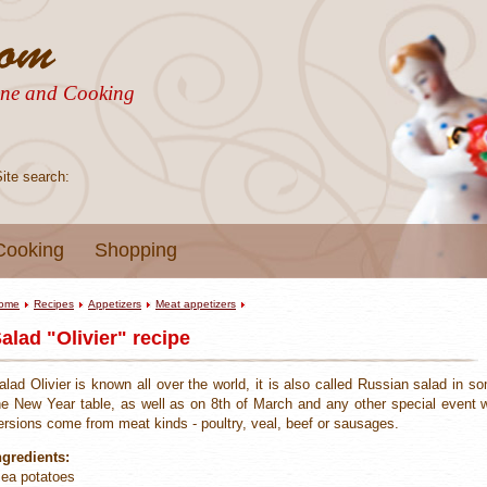
sine and Cooking
Site search:
Cooking
Shopping
ome
Recipes
Appetizers
Meat appetizers
alad "Olivier" recipe
alad Olivier is known all over the world, it is also called Russian salad in s
he New Year table, as well as on 8th of March and any other special event wi
ersions come from meat kinds - poultry, veal, beef or sausages.
ngredients:
 ea potatoes