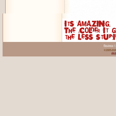
Recipes
|
© 2005-20
elect