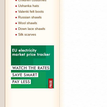
Children costumes
Ushanka hats
Valenki felt boots
Russian shawls
Wool shawls
Down lace shawls
Silk scarves