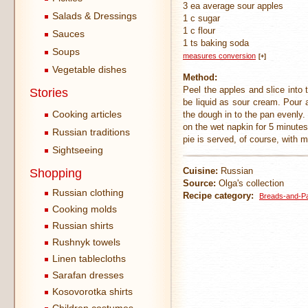
3 ea average sour apples
Salads & Dressings
1 c sugar
1 c flour
Sauces
1 ts baking soda
Soups
measures conversion
[+]
Vegetable dishes
Method:
Peel the apples and slice into
Stories
be liquid as sour cream. Pour a
Cooking articles
the dough in to the pan evenly.
on the wet napkin for 5 minutes
Russian traditions
pie is served, of course, with m
Sightseeing
Cuisine:
Russian
Shopping
Source:
Olga's collection
Russian clothing
Recipe category:
Breads-and-Pa
Cooking molds
Russian shirts
Rushnyk towels
Linen tablecloths
Sarafan dresses
Kosovorotka shirts