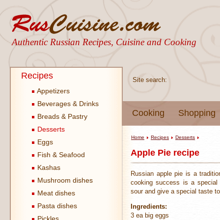
Authentic Russian Recipes, Cuisine and Cooking
Recipes
Site search:
Appetizers
Beverages & Drinks
Cooking
Shopping
Breads & Pastry
Desserts
Home
Recipes
Desserts
Eggs
Apple Pie recipe
Fish & Seafood
Kashas
Russian apple pie is a traditi
Mushroom dishes
cooking success is a special 
sour and give a special taste t
Meat dishes
Pasta dishes
Ingredients:
3 ea big eggs
Pickles