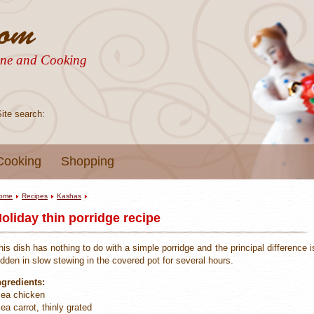
sine and Cooking
Site search:
Cooking
Shopping
ome
Recipes
Kashas
oliday thin porridge recipe
his dish has nothing to do with a simple porridge and the principal difference i
idden in slow stewing in the covered pot for several hours.
ngredients:
 ea chicken
 ea carrot, thinly grated