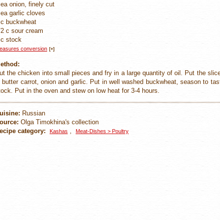
 ea onion, finely cut
 ea garlic cloves
 c buckwheat
/2 c sour cream
 c stock
easures conversion
[+]
ethod:
ut the chicken into small pieces and fry in a large quantity of oil. Put the sli
n butter carrot, onion and garlic. Put in well washed buckwheat, season to t
tock. Put in the oven and stew on low heat for 3-4 hours.
uisine:
Russian
ource:
Olga Timokhina's collection
ecipe category:
,
Kashas
Meat-Dishes > Poultry