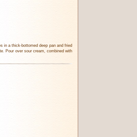
ces in a thick-bottomed deep pan and fried
aste. Pour over sour cream, combined with