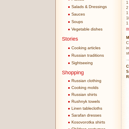
1
Salads & Dressings
2
1
Sauces
1
Soups
1
Vegetable dishes
m
M
Stories
C
Cooking articles
i
s
Russian traditions
Sightseeing
C
S
Shopping
R
Russian clothing
Cooking molds
Russian shirts
Rushnyk towels
Linen tablecloths
Sarafan dresses
Kosovorotka shirts