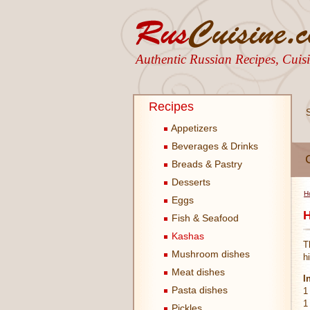
Authentic Russian Recipes, Cui
Recipes
Appetizers
Beverages & Drinks
Breads & Pastry
Desserts
H
Eggs
H
Fish & Seafood
Kashas
T
Mushroom dishes
h
Meat dishes
I
Pasta dishes
1
1
Pickles