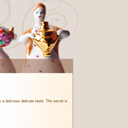
s a delicious delicate taste. The secret is