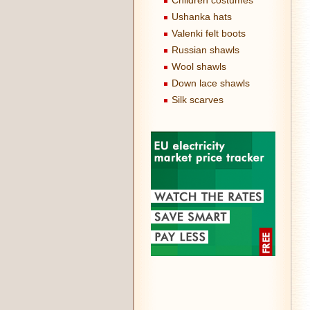
Children costumes
Ushanka hats
Valenki felt boots
Russian shawls
Wool shawls
Down lace shawls
Silk scarves