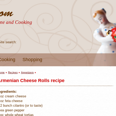
sine and Cooking
Site search:
Cooking
Shopping
ome
Recipes
Appetizers
rmenian Cheese Rolls recipe
ngredients:
 oz cream cheese
 oz feta cheese
/2 bunch cilantro (or to taste)
 ea green pepper
 pc whole wheat tortias