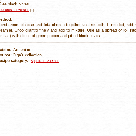
2 ea black olives
easures conversion
[+]
ethod:
lend cream cheese and feta cheese together until smooth. If needed, add a
reamier. Chop cilantro finely and add to mixture. Use as a spread or roll int
ortillas) with slices of green pepper and pitted black olives.
uisine:
Armenian
ource:
Olga's collection
ecipe category:
Appetizers > Other