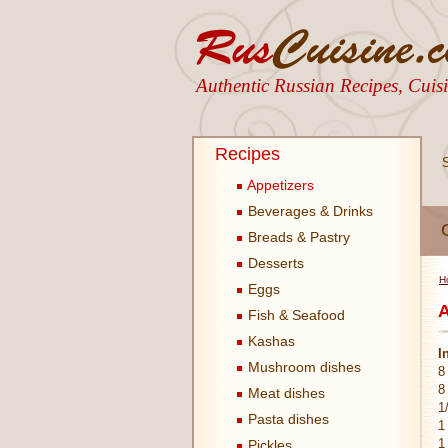
Authentic Russian Recipes, Cui
Recipes
Appetizers
Beverages & Drinks
Breads & Pastry
Desserts
H
Eggs
A
Fish & Seafood
Kashas
I
Mushroom dishes
8
8
Meat dishes
1
Pasta dishes
1
1
Pickles