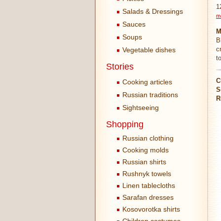
1
Salads & Dressings
m
Sauces
M
Soups
B
c
Vegetable dishes
t
Stories
C
Cooking articles
S
Russian traditions
R
Sightseeing
Shopping
Russian clothing
Cooking molds
Russian shirts
Rushnyk towels
Linen tablecloths
Sarafan dresses
Kosovorotka shirts