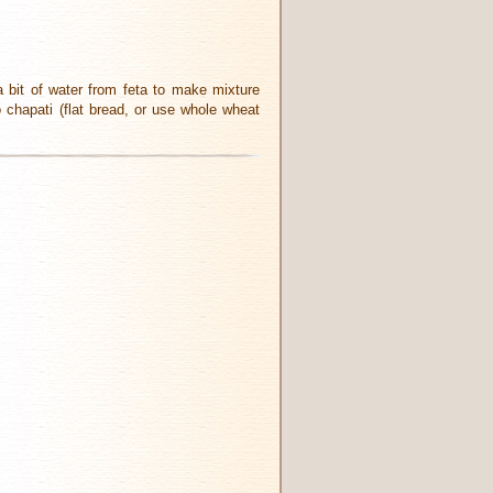
 bit of water from feta to make mixture
o chapati (flat bread, or use whole wheat