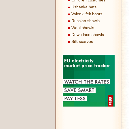
Children costumes
Ushanka hats
Valenki felt boots
Russian shawls
Wool shawls
Down lace shawls
Silk scarves