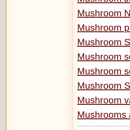
Mushroom N
Mushroom pi
Mushroom 
Mushroom s
Mushroom s
Mushroom S
Mushroom va
Mushrooms 