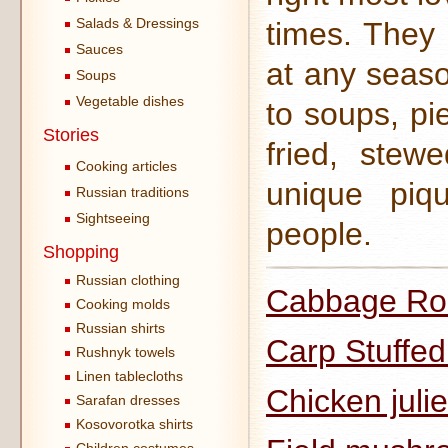
Salads & Dressings
times. They 
Sauces
at any seas
Soups
Vegetable dishes
to soups, pi
Stories
fried, ste
Cooking articles
unique piqu
Russian traditions
Sightseeing
people.
Shopping
Russian clothing
Cabbage Rol
Cooking molds
Russian shirts
Carp Stuffe
Rushnyk towels
Linen tablecloths
Chicken juli
Sarafan dresses
Kosovorotka shirts