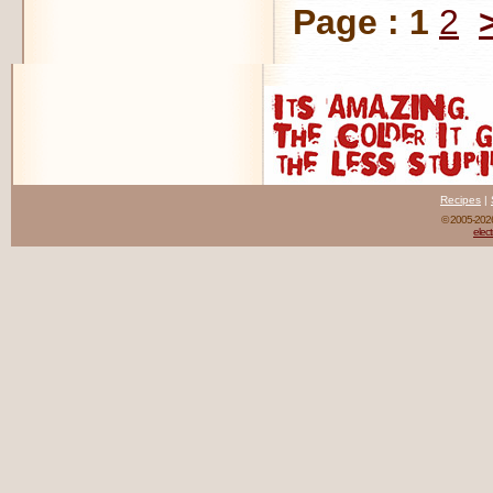
Page :
1
2
Recipes
|
© 2005-20
elect