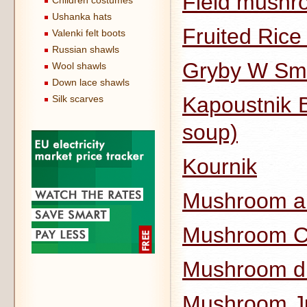
Field mushro
Children costumes
Ushanka hats
Fruited Ric
Valenki felt boots
Russian shawls
Gryby W Sm
Wool shawls
Down lace shawls
Kapoustnik B
Silk scarves
soup)
Kournik
Mushroom an
Mushroom Cu
Mushroom d
Mushroom Ju