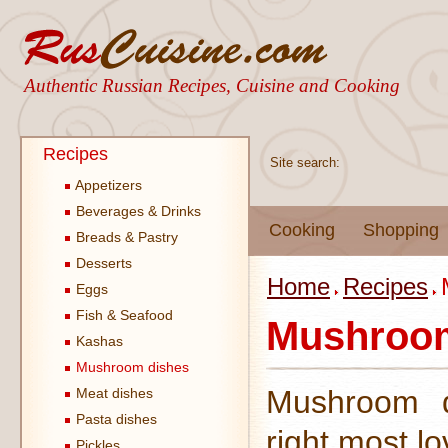
Authentic Russian Recipes, Cuisine and Cooking
Recipes
Site search:
Appetizers
Beverages & Drinks
Cooking
Shopping
Breads & Pastry
Desserts
Home
Recipes
Eggs
Fish & Seafood
Mushroom
Kashas
Mushroom dishes
Mushroom d
Meat dishes
Pasta dishes
right most l
Pickles