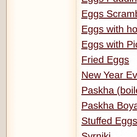
Eggs Scramb
Eggs with h
Eggs with Pi
Fried Eggs
New Year Eve
Paskha (boil
Paskha Boy
Stuffed Egg
Syrniki