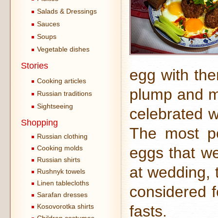
Salads & Dressings
Sauces
Soups
Vegetable dishes
Stories
egg with th
Cooking articles
plump and mi
Russian traditions
Sightseeing
celebrated w
Shopping
The most po
Russian clothing
Cooking molds
eggs that we
Russian shirts
at wedding, 
Rushnyk towels
Linen tablecloths
considered fe
Sarafan dresses
Kosovorotka shirts
fasts.