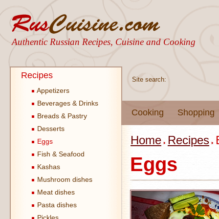
Authentic Russian Recipes, Cuisine and Cooking
Recipes
Site search:
Appetizers
Beverages & Drinks
Cooking
Shopping
Breads & Pastry
Desserts
Home
Recipes
Eggs
Fish & Seafood
Eggs
Kashas
Mushroom dishes
Meat dishes
Pasta dishes
Pickles