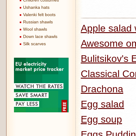
Children costumes
Ushanka hats
Valenki felt boots
Russian shawls
Apple salad 
Wool shawls
Down lace shawls
Awesome om
Silk scarves
Bulitsikov's 
Classical Co
Drachona
Egg salad
Egg soup
Eggs Puddi