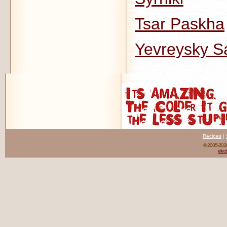
Tsar Paskha
Yevreysky Sa
Recipes
|
© 2005-20
elect