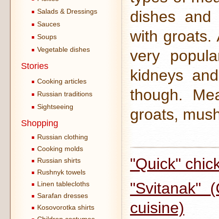
Salads & Dressings
dishes and
Sauces
with groats.
Soups
Vegetable dishes
very popula
Stories
kidneys and
Cooking articles
though. Mea
Russian traditions
Sightseeing
groats, mush
Shopping
Russian clothing
Cooking molds
"Quick" chic
Russian shirts
Rushnyk towels
"Svitanak" 
Linen tablecloths
Sarafan dresses
cuisine)
Kosovorotka shirts