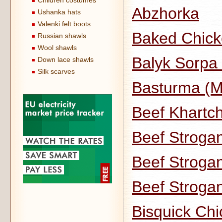
Children costumes
Abzhorka
Ushanka hats
Valenki felt boots
Baked Chick
Russian shawls
Wool shawls
Balyk Sorpa 
Down lace shawls
Silk scarves
Basturma (M
Beef Khartch
Beef Strogan
Beef Strogan
Beef Stroga
Bisquick Ch