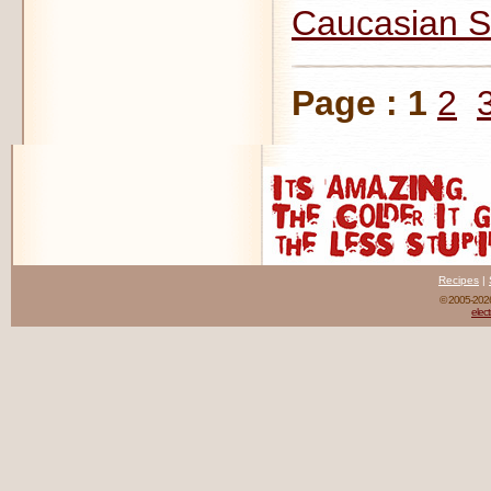
Caucasian S
Page :
1
2
Recipes
|
© 2005-20
elect