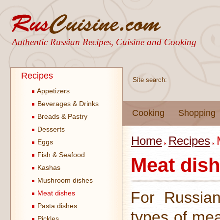
Authentic Russian Recipes, Cuisine and Cooking
Recipes
Site search:
Appetizers
Beverages & Drinks
Cooking
Shopping
Breads & Pastry
Desserts
Home
Recipes
Eggs
Fish & Seafood
Meat dis
Kashas
Mushroom dishes
For Russian
Meat dishes
Pasta dishes
types of mea
Pickles