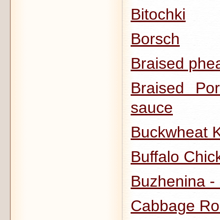
Bitochki
Borsch
Braised phea
Braised Po
sauce
Buckwheat K
Buffalo Chi
Buzhenina -
Cabbage Rol