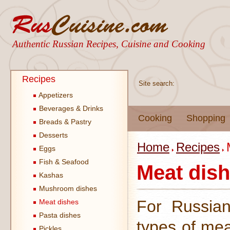
Authentic Russian Recipes, Cuisine and Cooking
Recipes
Site search:
Appetizers
Beverages & Drinks
Cooking
Shopping
Breads & Pastry
Desserts
Home
Recipes
Eggs
Fish & Seafood
Meat dis
Kashas
Mushroom dishes
For Russian
Meat dishes
Pasta dishes
types of mea
Pickles