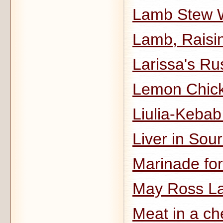
Lamb Stew W
Lamb, Raisi
Larissa's Ru
Lemon Chick
Liulia-Keba
Liver in Sou
Marinade fo
May Ross L
Meat in a ch