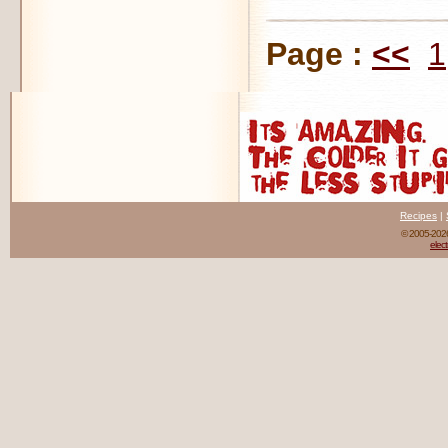
Page :
<<
1
Recipes
|
© 2005-20
elect