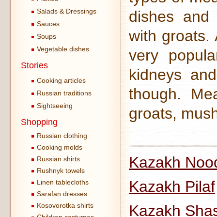
Salads & Dressings
dishes and
Sauces
with groats.
Soups
Vegetable dishes
very popula
Stories
kidneys and
Cooking articles
though. Mea
Russian traditions
Sightseeing
groats, mush
Shopping
Russian clothing
Cooking molds
Kazakh Noo
Russian shirts
Rushnyk towels
Kazakh Pilaf
Linen tablecloths
Sarafan dresses
Kosovorotka shirts
Kazakh Shas