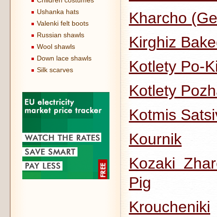
Children costumes
Ushanka hats
Kharcho (Ge
Valenki felt boots
Russian shawls
Kirghiz Bake
Wool shawls
Down lace shawls
Kotlety Po-K
Silk scarves
Kotlety Pozh
Kotmis Satsi
Kournik
Kozaki Zhar
Pig
Kroucheniki