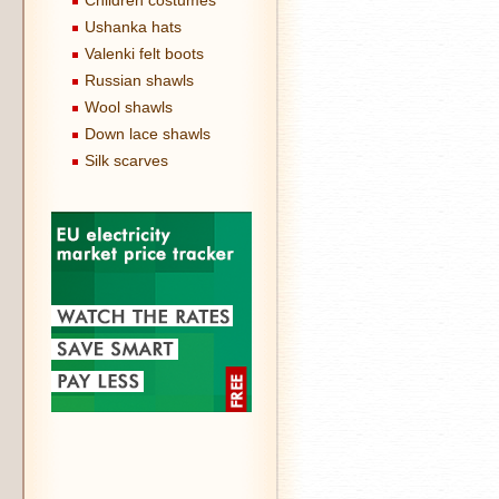
Children costumes
Ushanka hats
Valenki felt boots
Russian shawls
Wool shawls
Down lace shawls
Silk scarves