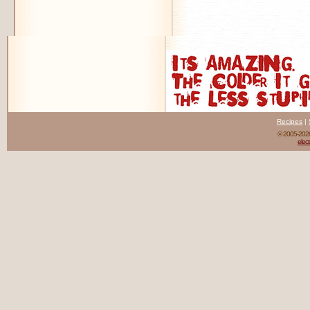
Recipes
|
© 2005-20
elect