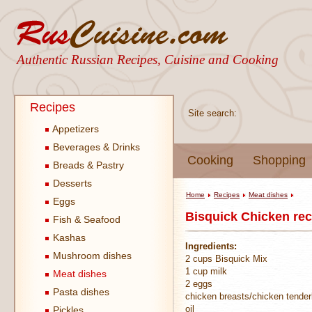
Authentic Russian Recipes, Cuisine and Cooking
Recipes
Site search:
Appetizers
Beverages & Drinks
Cooking
Shopping
Breads & Pastry
Desserts
Home
Recipes
Meat dishes
Eggs
Bisquick Chicken rec
Fish & Seafood
Kashas
Ingredients:
Mushroom dishes
2 cups Bisquick Mix
1 cup milk
Meat dishes
2 eggs
Pasta dishes
chicken breasts/chicken tender
oil
Pickles