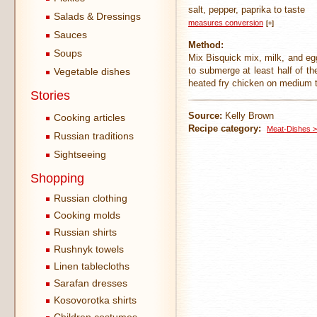
salt, pepper, paprika to taste
Salads & Dressings
measures conversion
[+]
Sauces
Method:
Soups
Mix Bisquick mix, milk, and egg
to submerge at least half of th
Vegetable dishes
heated fry chicken on medium t
Stories
Source:
Kelly Brown
Cooking articles
Recipe category:
Meat-Dishes >
Russian traditions
Sightseeing
Shopping
Russian clothing
Cooking molds
Russian shirts
Rushnyk towels
Linen tablecloths
Sarafan dresses
Kosovorotka shirts