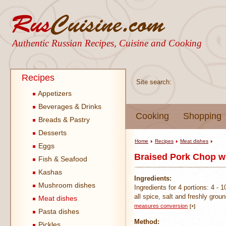
Authentic Russian Recipes, Cuisine and Cooking
Recipes
Site search:
Appetizers
Beverages & Drinks
Cooking
Shopping
Breads & Pastry
Desserts
Home
Recipes
Meat dishes
Eggs
Braised Pork Chop w
Fish & Seafood
Kashas
Ingredients:
Mushroom dishes
Ingredients for 4 portions: 4 -
all spice, salt and freshly grou
Meat dishes
measures conversion
[+]
Pasta dishes
Method:
Pickles