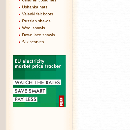
Children costumes
Ushanka hats
Valenki felt boots
Russian shawls
Wool shawls
Down lace shawls
Silk scarves