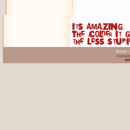
Recipes
|
© 2005-20
elect