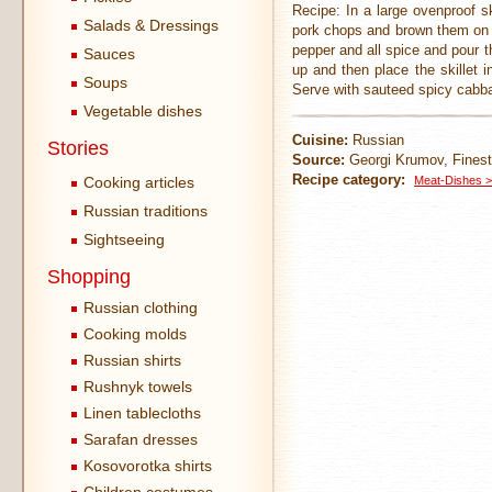
Recipe: In a large ovenproof sk
Salads & Dressings
pork chops and brown them on b
pepper and all spice and pour t
Sauces
up and then place the skillet i
Soups
Serve with sauteed spicy cabba
Vegetable dishes
Cuisine:
Russian
Stories
Source:
Georgi Krumov, Finest
Recipe category:
Cooking articles
Meat-Dishes >
Russian traditions
Sightseeing
Shopping
Russian clothing
Cooking molds
Russian shirts
Rushnyk towels
Linen tablecloths
Sarafan dresses
Kosovorotka shirts