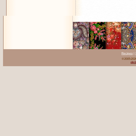
Recipes
|
© 2005-20
elect