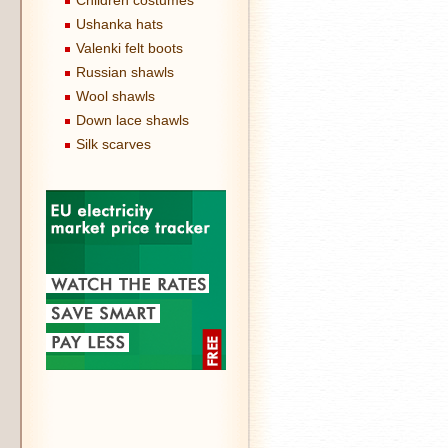
Children costumes
Ushanka hats
Valenki felt boots
Russian shawls
Wool shawls
Down lace shawls
Silk scarves