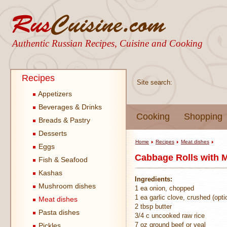
Authentic Russian Recipes, Cuisine and Cooking
Recipes
Site search:
Appetizers
Beverages & Drinks
Cooking
Shopping
Breads & Pastry
Desserts
Home
Recipes
Meat dishes
Eggs
Cabbage Rolls with 
Fish & Seafood
Kashas
Ingredients:
Mushroom dishes
1 ea onion, chopped
1 ea garlic clove, crushed (opti
Meat dishes
2 tbsp butter
Pasta dishes
3/4 c uncooked raw rice
7 oz ground beef or veal
Pickles