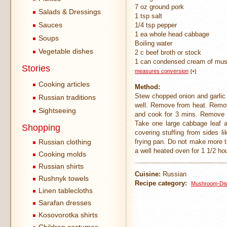
7 oz ground pork
Salads & Dressings
1 tsp salt
Sauces
1/4 tsp pepper
1 ea whole head cabbage
Soups
Boiling water
Vegetable dishes
2 c beef broth or stock
1 can condensed cream of mu
Stories
measures conversion
[+]
Cooking articles
Method:
Stew chopped onion and garlic in
Russian traditions
well. Remove from heat. Remove
Sightseeing
and cook for 3 mins. Remove s
Take one large cabbage leaf at
Shopping
covering stuffing from sides 
Russian clothing
frying pan. Do not make more 
a well heated oven for 1 1/2 ho
Cooking molds
Russian shirts
Cuisine:
Russian
Rushnyk towels
Recipe category:
Mushroom-Di
Linen tablecloths
Sarafan dresses
Kosovorotka shirts