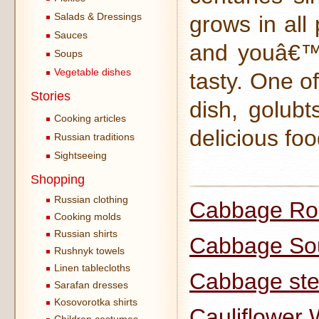
Salads & Dressings
grows in all 
Sauces
and youâ€™l
Soups
Vegetable dishes
tasty. One o
Stories
dish, golubt
Cooking articles
delicious foo
Russian traditions
Sightseeing
Shopping
Russian clothing
Cabbage Rol
Cooking molds
Russian shirts
Cabbage So
Rushnyk towels
Linen tablecloths
Cabbage ste
Sarafan dresses
Kosovorotka shirts
Cauliflower 