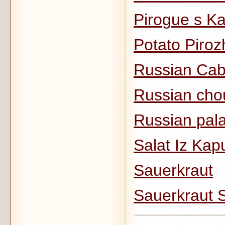
Pirogue s K
Potato Piroz
Russian Cab
Russian cho
Russian pala
Salat Iz Kap
Sauerkraut
Sauerkraut 