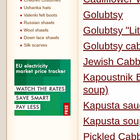
Children costumes
Ushanka hats
Golubtsy
Valenki felt boots
Russian shawls
Golubtsy "Li
Wool shawls
Down lace shawls
Golubtsy cab
Silk scarves
Jewish Cabb
Kapoustnik B
soup)
Kapusta sau
Kapusta sou
Pickled Cab