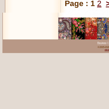
Page :
1
2
Recipes
|
© 2005-20
elect