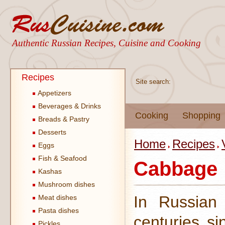
Authentic Russian Recipes, Cuisine and Cooking
Recipes
Site search:
Appetizers
Beverages & Drinks
Cooking
Shopping
Breads & Pastry
Desserts
Home
Recipes
Eggs
Fish & Seafood
Cabbage
Kashas
Mushroom dishes
In Russian 
Meat dishes
Pasta dishes
centuries si
Pickles