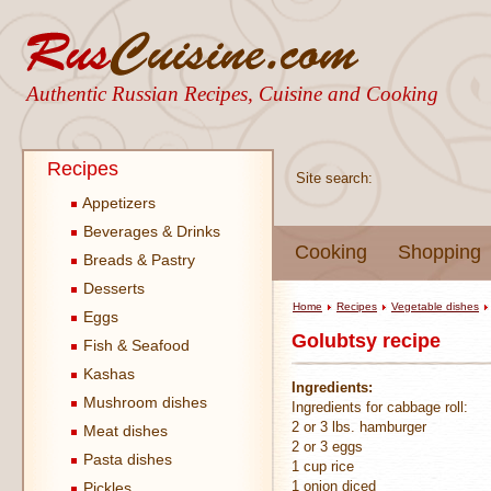
Authentic Russian Recipes, Cuisine and Cooking
Recipes
Site search:
Appetizers
Beverages & Drinks
Cooking
Shopping
Breads & Pastry
Desserts
Home
Recipes
Vegetable dishes
Eggs
Golubtsy recipe
Fish & Seafood
Kashas
Ingredients:
Mushroom dishes
Ingredients for cabbage roll:
2 or 3 lbs. hamburger
Meat dishes
2 or 3 eggs
Pasta dishes
1 cup rice
1 onion diced
Pickles