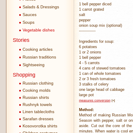
1 bell pepper diced
Salads & Dressings
1 carrot grated
Sauces
salt
pepper
Soups
onion soup mix (optional)
Vegetable dishes
--------------
Stories
Ingredients for soup:
6 potatoes
Cooking articles
1 or 2 onions
Russian traditions
1 bell pepper
4 - 5 carrots
Sightseeing
4 cans of stewed tomatoes
1 can of whole tomatoes
Shopping
2 or 3 fresh tomatoes
Russian clothing
3 stalks of celery
one large head of cabbage
Cooking molds
large pot
Russian shirts
measures conversion
[+]
Rushnyk towels
Method:
Linen tablecloths
Method of making Russian Molo
Sarafan dresses
Season with pepper, salt or on
Kosovorotka shirts
aside. Cut out the core of the
minutes. When water is cool en