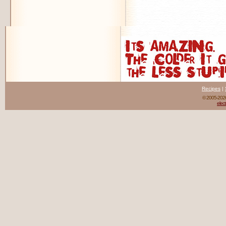
Recipes
|
© 2005-20
elect