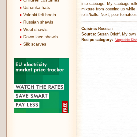
Children costumes
into cabbage. My cabbage rolls
Ushanka hats
mixture from opening up while c
Valenki felt boots
rolls/balls. Next, pour tomatoe
Russian shawls
Cuisine:
Russian
Wool shawls
Source:
Susan Orloff, My own 
Down lace shawls
Recipe category:
Vegetable-Dis
Silk scarves