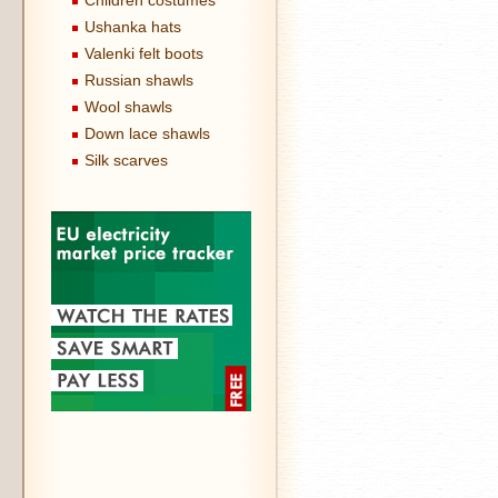
Children costumes
Ushanka hats
Valenki felt boots
Russian shawls
Wool shawls
Down lace shawls
Silk scarves