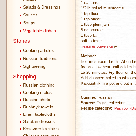
1 ea carrot
Salads & Dressings
1/2 lb boiled mushrooms
1 tsp flour
Sauces
1 tsp sugar
Soups
1 tbsp plum jam
8 ea potatoes
Vegetable dishes
1 tbsp fat
Stories
salt to taste
measures conversion
[+]
Cooking articles
Method:
Russian traditions
Boil mushroom broth. When bro
Sightseeing
fry on a low heat until golden 
15-20 minutes. Fry flour on the
Shopping
Add chopped boiled mushrooms, 
Kapoustnik in a pot and put in
Russian clothing
Cooking molds
Cuisine:
Russian
Russian shirts
Source:
Olga's collection
Rushnyk towels
Recipe category:
Mushroom-Di
Linen tablecloths
Sarafan dresses
Kosovorotka shirts