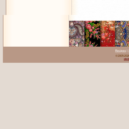
Recipes
|
© 2005-20
elect