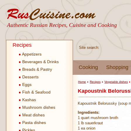
Authentic Russian Recipes, Cuisine and Cooking
Recipes
Site search:
Appetizers
Beverages & Drinks
Cooking
Shopping
Breads & Pastry
Desserts
Home
Recipes
Vegetable dishes
Eggs
Kapoustnik Belorussk
Fish & Seafood
Kashas
Kapoustnik Belorussky (soup ma
Mushroom dishes
Ingredients:
Meat dishes
1 quart mushroom broth
Pasta dishes
1 lb sauerkraut
1 ea onion
Pickles