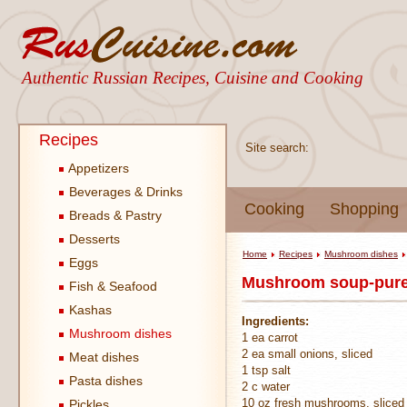
Authentic Russian Recipes, Cuisine and Cooking
Recipes
Site search:
Appetizers
Beverages & Drinks
Cooking
Shopping
Breads & Pastry
Desserts
Home
Recipes
Mushroom dishes
Eggs
Mushroom soup-pure
Fish & Seafood
Kashas
Ingredients:
Mushroom dishes
1 ea carrot
2 ea small onions, sliced
Meat dishes
1 tsp salt
Pasta dishes
2 c water
10 oz fresh mushrooms, sliced
Pickles