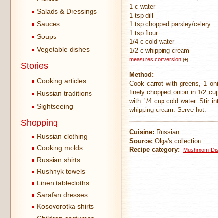
1 c water
Salads & Dressings
1 tsp dill
Sauces
1 tsp chopped parsley/celery
1 tsp flour
Soups
1/4 c cold water
Vegetable dishes
1/2 c whipping cream
measures conversion
[+]
Stories
Method:
Cooking articles
Cook carrot with greens, 1 on
finely chopped onion in 1/2 cup
Russian traditions
with 1/4 cup cold water. Stir i
Sightseeing
whipping cream. Serve hot.
Shopping
Cuisine:
Russian
Russian clothing
Source:
Olga's collection
Cooking molds
Recipe category:
Mushroom-Di
Russian shirts
Rushnyk towels
Linen tablecloths
Sarafan dresses
Kosovorotka shirts