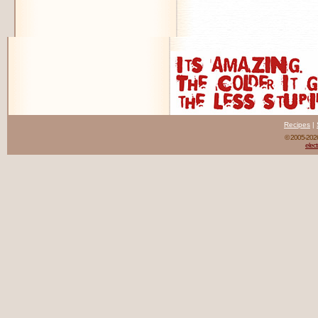
Recipes
|
© 2005-20
elect