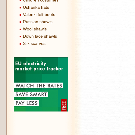
Children costumes
Ushanka hats
Valenki felt boots
Russian shawls
Wool shawls
Down lace shawls
Silk scarves