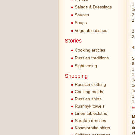
1
Salads & Dressings
1
Sauces
2
2
Soups
Vegetable dishes
2
2
Stories
4
Cooking articles
Russian traditions
S
8
Sightseeing
1
1
Shopping
1
Russian clothing
1
1
Cooking molds
1
Russian shirts
1
Rushnyk towels
m
Linen tablecloths
M
Sarafan dresses
B
Kosovorotka shirts
d
c