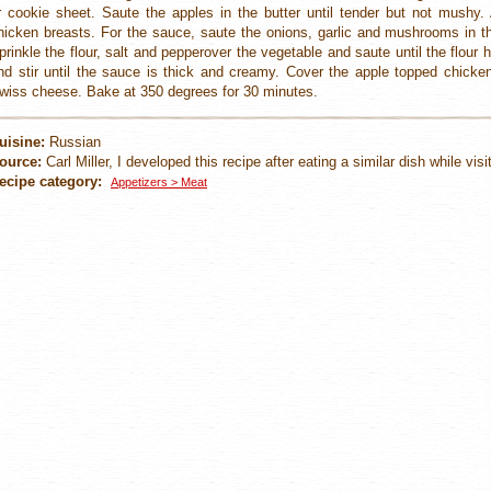
r cookie sheet. Saute the apples in the butter until tender but not mushy.
hicken breasts. For the sauce, saute the onions, garlic and mushrooms in the
prinkle the flour, salt and pepperover the vegetable and saute until the flour
nd stir until the sauce is thick and creamy. Cover the apple topped chicke
wiss cheese. Bake at 350 degrees for 30 minutes.
uisine:
Russian
ource:
Carl Miller, I developed this recipe after eating a similar dish while vis
ecipe category:
Appetizers > Meat