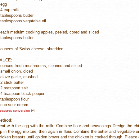
 egg
/4 cup milk
 tablespoons butter
 tablespoons vegatable oil
 each meduim cooking apples, peeled, cored and sliced
 tablespoons butter
 ounces of Swiss cheese, shredded
AUCE:
 ounces fresh mushrooms, cleaned and sliced
 small onion, diced
 clove garlic, crushed
/2 stick butter
/2 teaspoon salt
/4 teaspoon black pepper
 tablespoon flour
 cup sour cream
easures conversion
[+]
ethod:
eat with the egg with the milk. Combine flour and seasonings Dredge the chi
ip in the egg mixture, then again in flour. Combine the butter and vegetable o
hicken breasts until golden brown and the chicken is cooked through. Pleace c