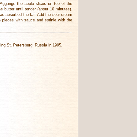
 Aggange the apple slices on top of the
 butter until tender (about 10 minutes).
 has absorbed the fat. Add the sour cream
n pieces with sauce and sprinle with the
iting St. Petersburg, Russia in 1995.