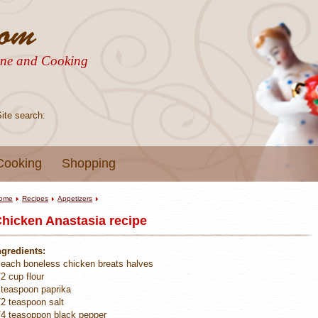
sine and Cooking
Site search:
Cooking
Shopping
ome
Recipes
Appetizers
hicken Anastasia recipe
ngredients:
 each boneless chicken breats halves
/2 cup flour
 teaspoon paprika
/2 teaspoon salt
/4 teasoppon black pepper