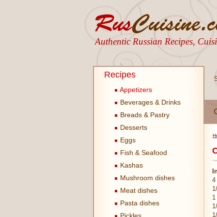
Authentic Russian Recipes, Cui
Recipes
Appetizers
Beverages & Drinks
Breads & Pastry
Desserts
H
Eggs
C
Fish & Seafood
Kashas
I
Mushroom dishes
4
1
Meat dishes
1
Pasta dishes
1
1
Pickles