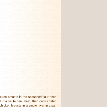
cken breasts in the seasoned flour, then
il in a saute pan. Heat, then cook coated
hicken breasts in a single layer in a pan