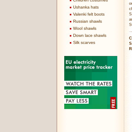
Children costumes
o
Ushanka hats
c
Valenki felt boots
S
a
Russian shawls
S
Wool shawls
Down lace shawls
C
Silk scarves
S
R