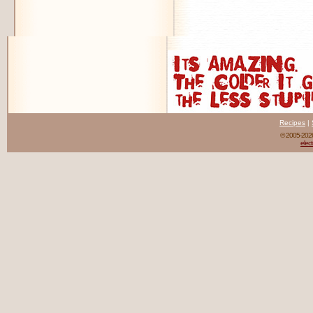
Recipes
|
© 2005-20
elect