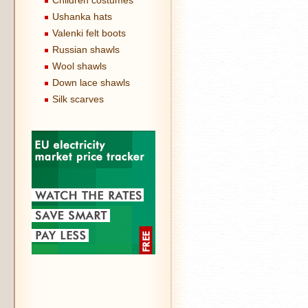
Children costumes
Ushanka hats
Valenki felt boots
Russian shawls
Wool shawls
Down lace shawls
Silk scarves