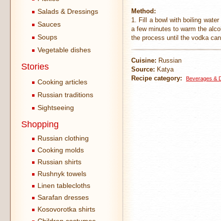
Salads & Dressings
Method:
1. Fill a bowl with boiling wate
Sauces
a few minutes to warm the alcoh
Soups
the process until the vodka ca
Vegetable dishes
Cuisine:
Russian
Stories
Source:
Katya
Recipe category:
Beverages & Dr
Cooking articles
Russian traditions
Sightseeing
Shopping
Russian clothing
Cooking molds
Russian shirts
Rushnyk towels
Linen tablecloths
Sarafan dresses
Kosovorotka shirts