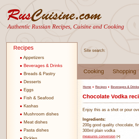
Authentic Russian Recipes, Cuisine and Cooking
Recipes
Site search:
Appetizers
Beverages & Drinks
Cooking
Shopping
Breads & Pastry
Desserts
Home
Recipes
Beverages & Drinks
Eggs
Chocolate Vodka rec
Fish & Seafood
Kashas
Enjoy this as a shot or pour ov
Mushroom dishes
Ingredients:
Meat dishes
200g good quality chocolate, fi
Pasta dishes
300ml plain vodka
measures conversion
[+]
Pickles