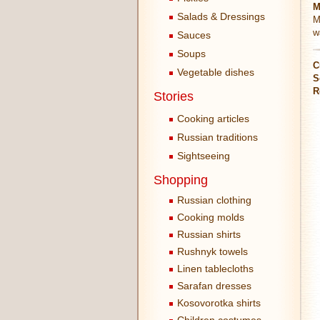
M
Salads & Dressings
M
w
Sauces
Soups
C
Vegetable dishes
S
R
Stories
Cooking articles
Russian traditions
Sightseeing
Shopping
Russian clothing
Cooking molds
Russian shirts
Rushnyk towels
Linen tablecloths
Sarafan dresses
Kosovorotka shirts