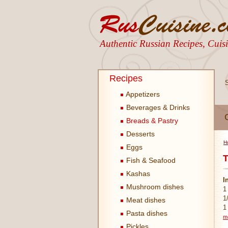
Authentic Russian Recipes, Cui
Recipes
Appetizers
Beverages & Drinks
Breads & Pastry
Desserts
H
Eggs
T
Fish & Seafood
Kashas
I
Mushroom dishes
1
1
Meat dishes
1
Pasta dishes
m
Pickles