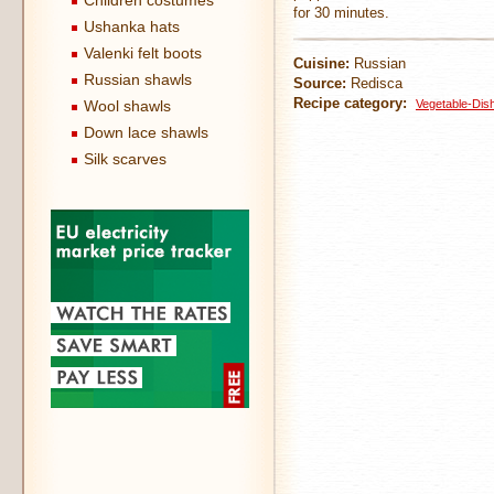
Children costumes
for 30 minutes.
Ushanka hats
Valenki felt boots
Cuisine:
Russian
Russian shawls
Source:
Redisca
Recipe category:
Wool shawls
Vegetable-Dis
Down lace shawls
Silk scarves