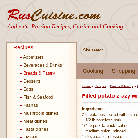
Authentic Russian Recipes, Cuisine and Cooking
Recipes
Site search:
Appetizers
Beverages & Drinks
Cooking
Shopping
Breads & Pastry
Desserts
Home
Recipes
Breads & Pastry
Eggs
Filled potato zrazy w
Fish & Seafood
Kashas
Ingredients:
Mushroom dishes
2 lb potatoes, boiled with skin 
1-1/2 lb boneless pork
Meat dishes
1/4 lb pork fatback, cubed
Pasta dishes
1 medium onion, minced
1 clove garlic, pressed
Pickles