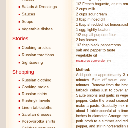
1/2 French baguette, crusts r
Salads & Dressings
2 cups milk
Sauces
2 cups sour cream
3 tbsp minced dill
Soups
1 tbsp shredded hot horseradis
Vegetable dishes
1 egg, lightly beaten
1/2 cup all-purpose flour
Stories
2 bay leaves
1/2 tbsp black peppercorns
Cooking articles
salt and pepper to taste
Russian traditions
vegetable oil
measures conversion
[+]
Sightseeing
Method:
Shopping
Add pork to approximately 3 c
Russian clothing
minutes. Skim off scum, add 
minutes. Remove from the broth
Cooking molds
fatback cubes just to cover an
Russian shirts
Saute onions and garlic in vege
Rushnyk towels
pepper. Cube the bread coarsel
make a paste. Gradually mix in
Linen tablecloths
about 1 tablespoonful at a time
Sarafan dresses
inches in diameter. Arrange the
Kosovorotka shirts
pork broth to a simmer and red
pepper, and stir in horseradish