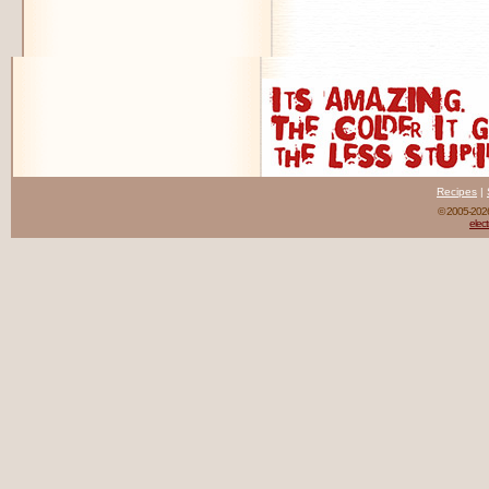
Recipes
|
© 2005-20
elect