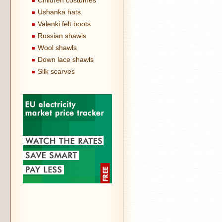
Children costumes
Ushanka hats
Valenki felt boots
Russian shawls
Wool shawls
Down lace shawls
Silk scarves