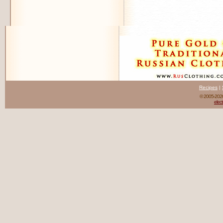
Recipes
|
© 2005-20
elect