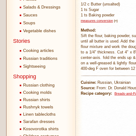
1/2 c Butter (unsalted)
Salads & Dressings
1 ts Sugar
Sauces
1 ts Baking powder
measures conversion
[+]
Soups
Method:
Vegetable dishes
Sift the flour, baking powder, s
Stories
until all butter is used. Add t
flour mixture and work the dou
Cooking articles
to a 1/4" thickness. Cut 4" x 8
center-axis. fold the ends up &
Russian traditions
on a well-greased & lightly flo
Sightseeing
400-deg F oven for between 12
Shopping
Cuisine:
Russian, Ukrainian
Russian clothing
Source:
From: Dr. Donald Houst
Cooking molds
Recipe category:
Breads-and-Pa
Russian shirts
Rushnyk towels
Linen tablecloths
Sarafan dresses
Kosovorotka shirts