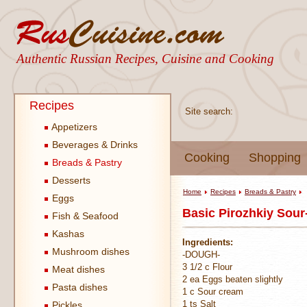
Authentic Russian Recipes, Cuisine and Cooking
Recipes
Site search:
Appetizers
Beverages & Drinks
Cooking
Shopping
Breads & Pastry
Desserts
Home
Recipes
Breads & Pastry
Eggs
Basic Pirozhkiy Sou
Fish & Seafood
Kashas
Ingredients:
Mushroom dishes
-DOUGH-
3 1/2 c Flour
Meat dishes
2 ea Eggs beaten slightly
Pasta dishes
1 c Sour cream
1 ts Salt
Pickles