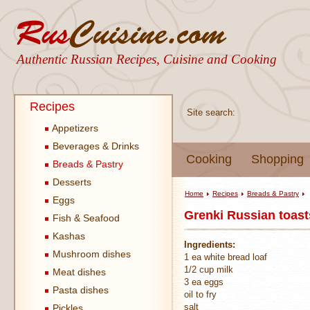
Authentic Russian Recipes, Cuisine and Cooking
Recipes
Site search:
Appetizers
Beverages & Drinks
Cooking
Shopping
Breads & Pastry
Desserts
Home
Recipes
Breads & Pastry
Eggs
Grenki Russian toast
Fish & Seafood
Kashas
Ingredients:
Mushroom dishes
1 ea white bread loaf
1/2 cup milk
Meat dishes
3 ea eggs
Pasta dishes
oil to fry
salt
Pickles