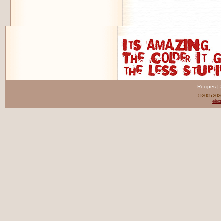
Recipes
|
© 2005-20
elect