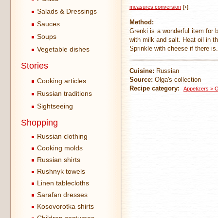
measures conversion
[+]
Salads & Dressings
Method:
Sauces
Grenki is a wonderful item for
Soups
with milk and salt. Heat oil in 
Sprinkle with cheese if there is.
Vegetable dishes
Stories
Cuisine:
Russian
Source:
Olga's collection
Cooking articles
Recipe category:
Appetizers > 
Russian traditions
Sightseeing
Shopping
Russian clothing
Cooking molds
Russian shirts
Rushnyk towels
Linen tablecloths
Sarafan dresses
Kosovorotka shirts