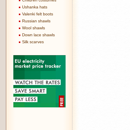
Children costumes
Ushanka hats
Valenki felt boots
Russian shawls
Wool shawls
Down lace shawls
Silk scarves