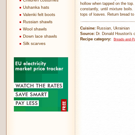
Children costumes
hollow when tapped on the top.
Ushanka hats
constantly, until mixture boils
Valenki felt boots
tops of loaves. Return bread to
Russian shawls
Cuisine:
Russian, Ukrainian
Wool shawls
Source:
Dr. Donald Houston's c
Down lace shawls
Recipe category:
Breads-and-Pa
Silk scarves