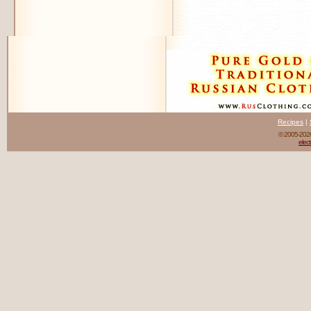
Recipes
|
© 2005-20
elect