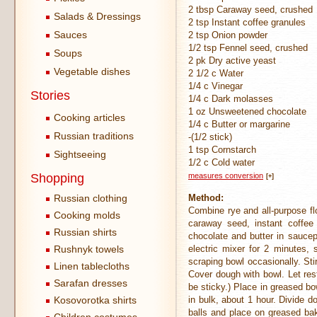
2 tbsp Caraway seed, crushed
Salads & Dressings
2 tsp Instant coffee granules
Sauces
2 tsp Onion powder
1/2 tsp Fennel seed, crushed
Soups
2 pk Dry active yeast
Vegetable dishes
2 1/2 c Water
1/4 c Vinegar
Stories
1/4 c Dark molasses
1 oz Unsweetened chocolate
Cooking articles
1/4 c Butter or margarine
Russian traditions
-(1/2 stick)
1 tsp Cornstarch
Sightseeing
1/2 c Cold water
Shopping
measures conversion
[+]
Russian clothing
Method:
Combine rye and all-purpose flo
Cooking molds
caraway seed, instant coffee
Russian shirts
chocolate and butter in sauce
Rushnyk towels
electric mixer for 2 minutes,
scraping bowl occasionally. Sti
Linen tablecloths
Cover dough with bowl. Let res
Sarafan dresses
be sticky.) Place in greased bow
Kosovorotka shirts
in bulk, about 1 hour. Divide d
balls and place on greased ba