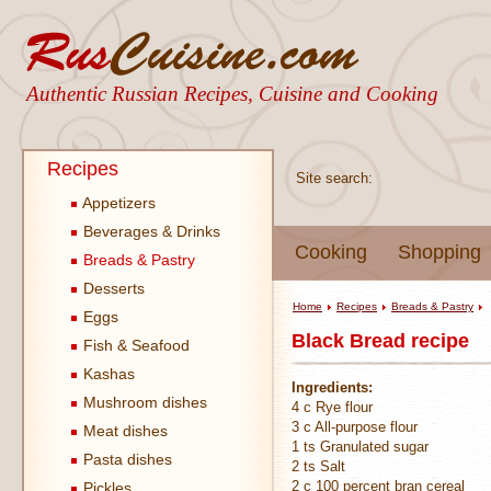
Authentic Russian Recipes, Cuisine and Cooking
Recipes
Site search:
Appetizers
Beverages & Drinks
Cooking
Shopping
Breads & Pastry
Desserts
Home
Recipes
Breads & Pastry
Eggs
Black Bread recipe
Fish & Seafood
Kashas
Ingredients:
Mushroom dishes
4 c Rye flour
3 c All-purpose flour
Meat dishes
1 ts Granulated sugar
Pasta dishes
2 ts Salt
2 c 100 percent bran cereal
Pickles