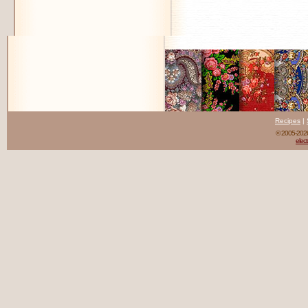
Recipes
|
© 2005-20
elect