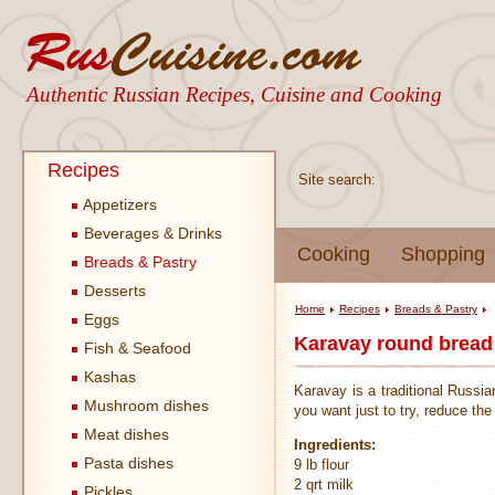
Authentic Russian Recipes, Cuisine and Cooking
Recipes
Site search:
Appetizers
Beverages & Drinks
Cooking
Shopping
Breads & Pastry
Desserts
Home
Recipes
Breads & Pastry
Eggs
Karavay round bread
Fish & Seafood
Kashas
Karavay is a traditional Russia
Mushroom dishes
you want just to try, reduce the
Meat dishes
Ingredients:
Pasta dishes
9 lb flour
2 qrt milk
Pickles