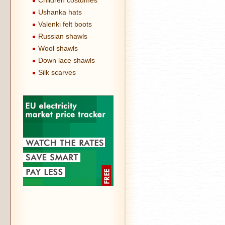
Children costumes
Ushanka hats
Valenki felt boots
Russian shawls
Wool shawls
Down lace shawls
Silk scarves