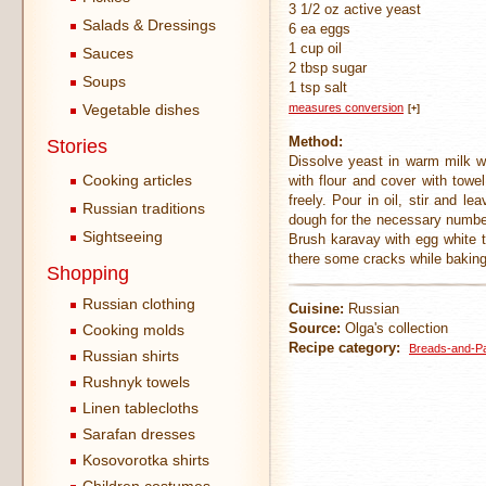
3 1/2 oz active yeast
Salads & Dressings
6 ea eggs
1 cup oil
Sauces
2 tbsp sugar
Soups
1 tsp salt
Vegetable dishes
measures conversion
[+]
Method:
Stories
Dissolve yeast in warm milk w
Cooking articles
with flour and cover with towe
freely. Pour in oil, stir and 
Russian traditions
dough for the necessary number 
Sightseeing
Brush karavay with egg white t
there some cracks while baking
Shopping
Russian clothing
Cuisine:
Russian
Source:
Olga's collection
Cooking molds
Recipe category:
Breads-and-Pa
Russian shirts
Rushnyk towels
Linen tablecloths
Sarafan dresses
Kosovorotka shirts