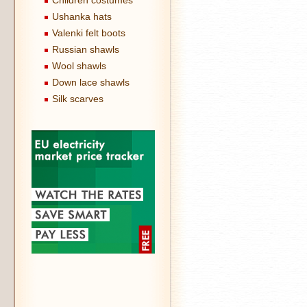
Children costumes
Ushanka hats
Valenki felt boots
Russian shawls
Wool shawls
Down lace shawls
Silk scarves