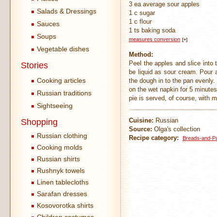
3 ea average sour apples
Salads & Dressings
1 c sugar
1 c flour
Sauces
1 ts baking soda
Soups
measures conversion
[+]
Vegetable dishes
Method:
Peel the apples and slice into
Stories
be liquid as sour cream. Pour a
Cooking articles
the dough in to the pan evenly.
on the wet napkin for 5 minutes
Russian traditions
pie is served, of course, with m
Sightseeing
Cuisine:
Russian
Shopping
Source:
Olga's collection
Russian clothing
Recipe category:
Breads-and-Pa
Cooking molds
Russian shirts
Rushnyk towels
Linen tablecloths
Sarafan dresses
Kosovorotka shirts