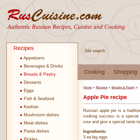
Authentic Russian Recipes, Cuisine and Cooking
Recipes
Site search:
Appetizers
Beverages & Drinks
Cooking
Shopping
Breads & Pastry
Desserts
Home
Recipes
Breads & Pastry
Eggs
Apple Pie recipe
Fish & Seafood
Kashas
Russian apple pie is a traditi
Mushroom dishes
cooking success is a special 
sour and give a special taste t
Meat dishes
Pasta dishes
Ingredients:
3 ea big eggs
Pickles