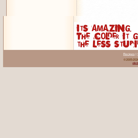
Recipes
|
© 2005-20
elect