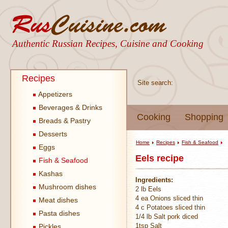
Authentic Russian Recipes, Cuisine and Cooking
Recipes
Site search:
Appetizers
Beverages & Drinks
Cooking
Shopping
Breads & Pastry
Desserts
Home
Recipes
Fish & Seafood
Eggs
Eels recipe
Fish & Seafood
Kashas
Ingredients:
Mushroom dishes
2 lb Eels
4 ea Onions sliced thin
Meat dishes
4 c Potatoes sliced thin
Pasta dishes
1/4 lb Salt pork diced
1tsp Salt
Pickles