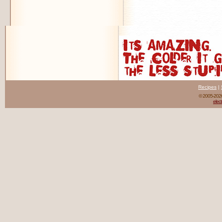
Recipes
|
© 2005-20
elect