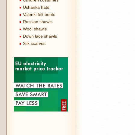
Children costumes
Ushanka hats
Valenki felt boots
Russian shawls
Wool shawls
Down lace shawls
Silk scarves