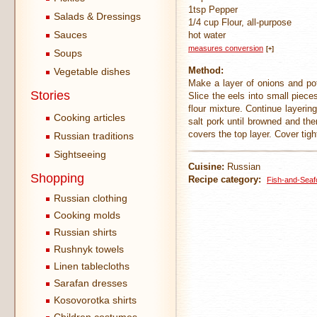
1tsp Pepper
Salads & Dressings
1/4 cup Flour, all-purpose
Sauces
hot water
measures conversion
[+]
Soups
Method:
Vegetable dishes
Make a layer of onions and pot
Stories
Slice the eels into small piece
flour mixture. Continue layering
Cooking articles
salt pork until browned and the
covers the top layer. Cover tigh
Russian traditions
Sightseeing
Cuisine:
Russian
Shopping
Recipe category:
Fish-and-Seaf
Russian clothing
Cooking molds
Russian shirts
Rushnyk towels
Linen tablecloths
Sarafan dresses
Kosovorotka shirts