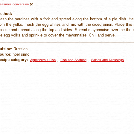
easures conversion
[+]
ethod:
ash the sardines with a fork and spread along the bottom of a pie dish. Ha
rom the yolks, mash the egg whites and mix with the diced onion. Place this 
heese and spread along the top and sides. Spread mayonnaise over the the c
he egg yolks and sprinkle to cover the mayonnaise. Chill and serve.
uisine:
Russian
ource:
noel simo
ecipe category:
,
,
Appetizers > Fish
Fish-and-Seafood
Salads-and-Dressings