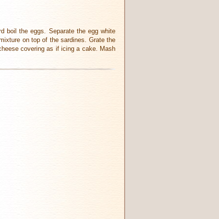
rd boil the eggs. Separate the egg white
mixture on top of the sardines. Grate the
heese covering as if icing a cake. Mash