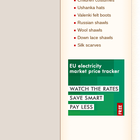
Children costumes
Ushanka hats
Valenki felt boots
Russian shawls
Wool shawls
Down lace shawls
Silk scarves