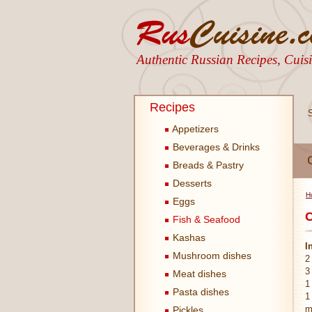
Authentic Russian Recipes, Cui
Recipes
Appetizers
Beverages & Drinks
Breads & Pastry
Desserts
H
Eggs
C
Fish & Seafood
Kashas
I
Mushroom dishes
2
3
Meat dishes
1
Pasta dishes
1
m
Pickles