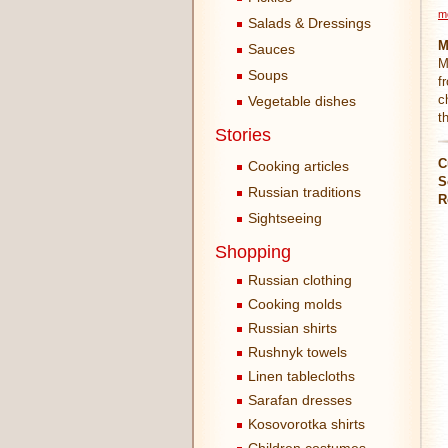
m
Salads & Dressings
M
Sauces
M
Soups
f
c
Vegetable dishes
t
Stories
C
Cooking articles
S
Russian traditions
R
Sightseeing
Shopping
Russian clothing
Cooking molds
Russian shirts
Rushnyk towels
Linen tablecloths
Sarafan dresses
Kosovorotka shirts