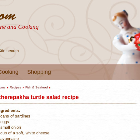
sine and Cooking
Site search:
Cooking
Shopping
ome
Recipes
Fish & Seafood
herepakha turtle salad recipe
ngredients:
 cans of sardines
 eggs
 small onion
 cup of a soft, white cheese
ayonnaise