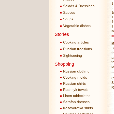
1
Salads & Dressings
2
Sauces
1
1
Soups
1
Vegetable dishes
1
s
Stories
m
Cooking articles
M
B
Russian traditions
t
Sightseeing
p
t
Shopping
s
Russian clothing
Cooking molds
C
S
Russian shirts
R
Rushnyk towels
Linen tablecloths
Sarafan dresses
Kosovorotka shirts