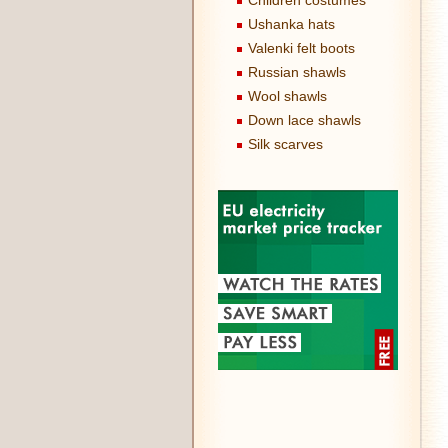
Children costumes
Ushanka hats
Valenki felt boots
Russian shawls
Wool shawls
Down lace shawls
Silk scarves