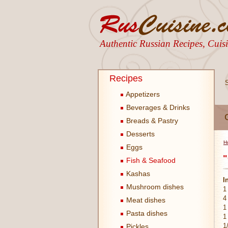
Authentic Russian Recipes, Cui
Recipes
Appetizers
Beverages & Drinks
Breads & Pastry
Desserts
H
Eggs
"
Fish & Seafood
Kashas
I
Mushroom dishes
1
4
Meat dishes
1
Pasta dishes
1
1
Pickles