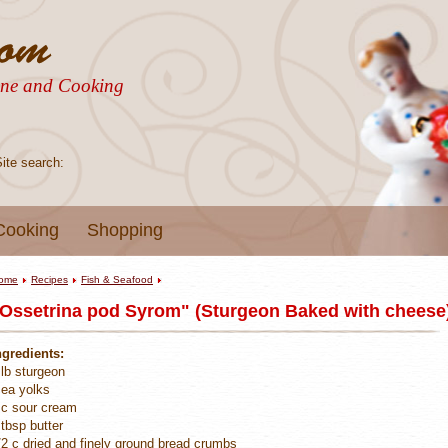
sine and Cooking
Site search:
Cooking
Shopping
ome
Recipes
Fish & Seafood
Ossetrina pod Syrom" (Sturgeon Baked with cheese)
ngredients:
 lb sturgeon
 ea yolks
 c sour cream
 tbsp butter
/2 c dried and finely ground bread crumbs