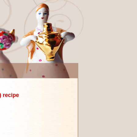
 recipe