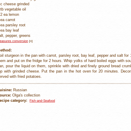
 c cheese grinded
 tb vegetable oil
/2 ea lemon
 ea carrot
 ea parsley root
 ea bay leaf
alt, pepper, greens
easures conversion
[+]
ethod:
oil sturgeon in the pan with carrot, parsley root, bay leaf, pepper and salt for
hem and put on the fridge for 2 hours. Whip yolks of hard boiled eggs with sou
an, pour the liquid on them, sprinkle with dried and finely ground bread crum
op with grinded cheese. Put the pan in the hot oven for 20 minutes. Deco
erved with fried potatoes.
uisine:
Russian
ource:
Olga's collection
ecipe category:
Fish-and-Seafood