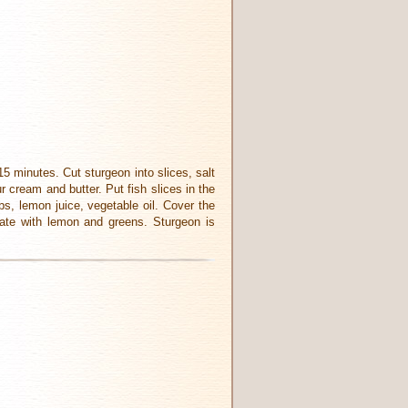
 15 minutes. Cut sturgeon into slices, salt
r cream and butter. Put fish slices in the
bs, lemon juice, vegetable oil. Cover the
rate with lemon and greens. Sturgeon is