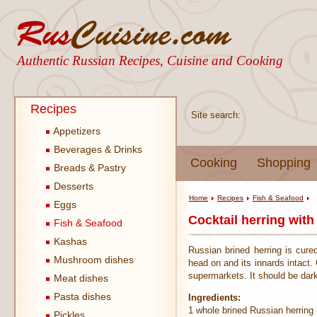
Authentic Russian Recipes, Cuisine and Cooking
Recipes
Site search:
Appetizers
Beverages & Drinks
Cooking
Shopping
Breads & Pastry
Desserts
Home
Recipes
Fish & Seafood
Eggs
Cocktail herring with
Fish & Seafood
Kashas
Russian brined herring is cure
Mushroom dishes
head on and its innards intact. C
supermarkets. It should be dark
Meat dishes
Pasta dishes
Ingredients:
1 whole brined Russian herring
Pickles