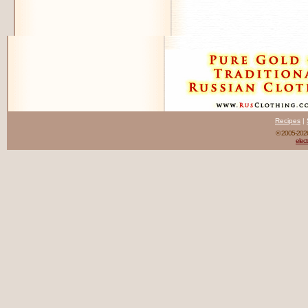
Recipes
|
© 2005-20
elect