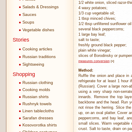
1/2 white onion, sliced razor-thi
Salads & Dressings
4 waxy potatoes;
1/3 cup vegetable oil;
Sauces
1 tbsp minced chives;
Soups
1/2 tbsp unfiltered sunflower o
several black peppercorns;
Vegetable dishes
1 large bay leaf;
Stories
salt to taste;
freshly ground black pepper;
Cooking articles
plain white vinegar;
slices of Borodinsky or pumpern
Russian traditions
measures conversion
[+]
Sightseeing
Method:
Shopping
Ruffle the onion and place in 
refrigerate for at least 1 hour
Russian clothing
(Russian). Cover a large non-ab
Cooking molds
using a very sharp non-serrate
Russian shirts
innards. Remove the top layer
backbone and the head. Run you
Rushnyk towels
not rinse the herring. Slice th
Linen tablecloths
up, on an oval platter. Cover a
Sarafan dresses
peppercorns, and bay leaf, and
small slices. Warm vegetable oi
Kosovorotka shirts
crust. Salt to taste, drain on p