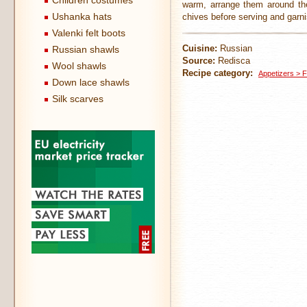
Children costumes
warm, arrange them around the 
Ushanka hats
chives before serving and garni
Valenki felt boots
Cuisine:
Russian
Russian shawls
Source:
Redisca
Wool shawls
Recipe category:
Appetizers > F
Down lace shawls
Silk scarves