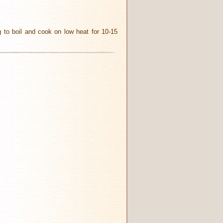
ng to boil and cook on low heat for 10-15