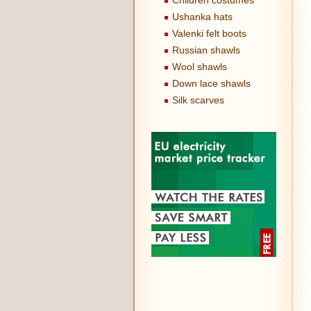
Children costumes
Ushanka hats
Valenki felt boots
Russian shawls
Wool shawls
Down lace shawls
Silk scarves