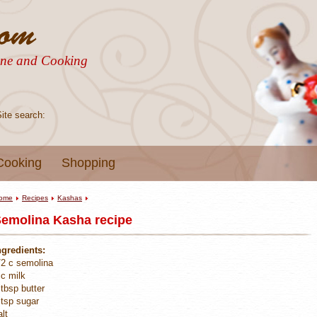
sine and Cooking
Site search:
Cooking
Shopping
ome
Recipes
Kashas
emolina Kasha recipe
ngredients:
/2 c semolina
 c milk
 tbsp butter
 tsp sugar
alt