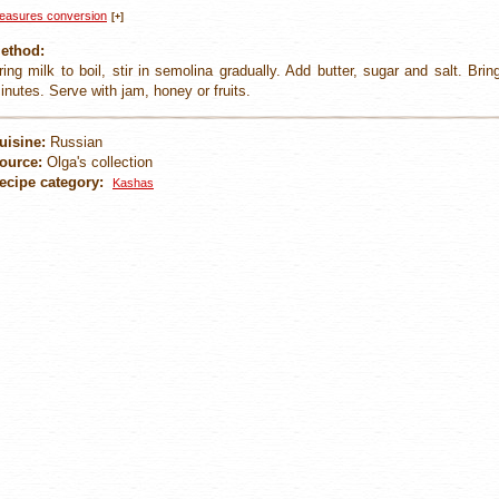
easures conversion
[+]
ethod:
ring milk to boil, stir in semolina gradually. Add butter, sugar and salt. Bri
inutes. Serve with jam, honey or fruits.
uisine:
Russian
ource:
Olga's collection
ecipe category:
Kashas