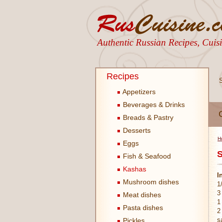
Authentic Russian Recipes, Cui
Recipes
Appetizers
Beverages & Drinks
Breads & Pastry
Desserts
H
Eggs
S
Fish & Seafood
Kashas
I
Mushroom dishes
1
3
Meat dishes
1
Pasta dishes
2
s
Pickles