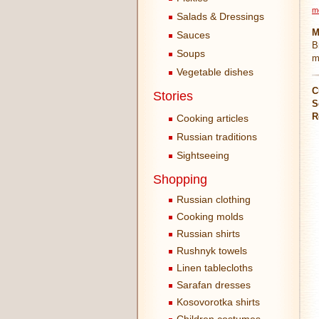
m
Salads & Dressings
M
Sauces
B
Soups
m
Vegetable dishes
C
Stories
S
R
Cooking articles
Russian traditions
Sightseeing
Shopping
Russian clothing
Cooking molds
Russian shirts
Rushnyk towels
Linen tablecloths
Sarafan dresses
Kosovorotka shirts