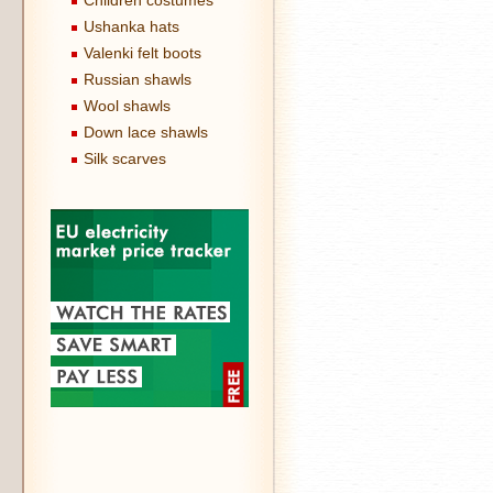
Children costumes
Ushanka hats
Valenki felt boots
Russian shawls
Wool shawls
Down lace shawls
Silk scarves