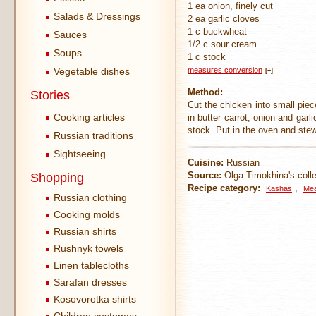
1 ea onion, finely cut
Salads & Dressings
2 ea garlic cloves
1 c buckwheat
Sauces
1/2 c sour cream
Soups
1 c stock
Vegetable dishes
measures conversion
[+]
Method:
Stories
Cut the chicken into small piece
Cooking articles
in butter carrot, onion and ga
stock. Put in the oven and stew
Russian traditions
Sightseeing
Cuisine:
Russian
Source:
Olga Timokhina's colle
Shopping
Recipe category:
,
Kashas
Mea
Russian clothing
Cooking molds
Russian shirts
Rushnyk towels
Linen tablecloths
Sarafan dresses
Kosovorotka shirts