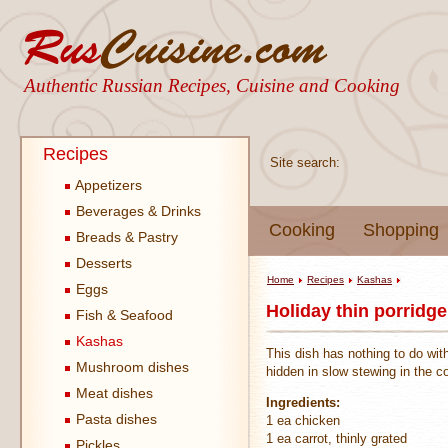
Authentic Russian Recipes, Cuisine and Cooking
Recipes
Site search:
Appetizers
Beverages & Drinks
Cooking
Shopping
Breads & Pastry
Desserts
Home
Recipes
Kashas
Eggs
Holiday thin porridge
Fish & Seafood
Kashas
This dish has nothing to do with
Mushroom dishes
hidden in slow stewing in the c
Meat dishes
Ingredients:
Pasta dishes
1 ea chicken
1 ea carrot, thinly grated
Pickles