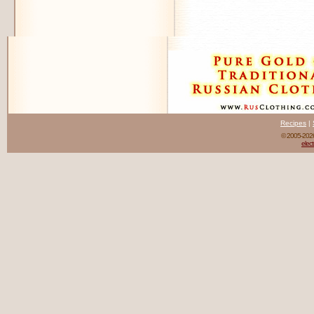
Recipes
|
© 2005-20
elect