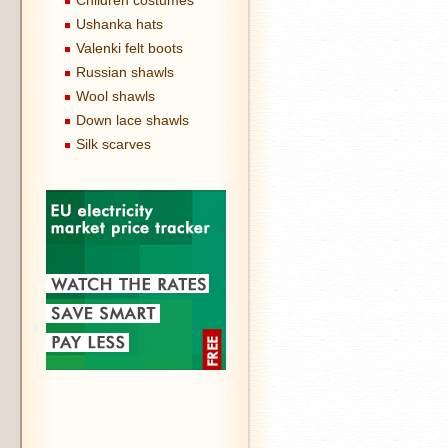
Children costumes
Ushanka hats
Valenki felt boots
Russian shawls
Wool shawls
Down lace shawls
Silk scarves