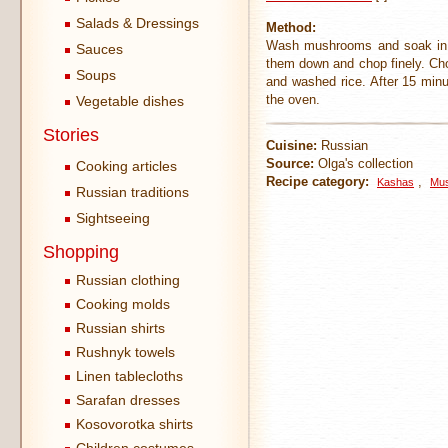
Salads & Dressings
Method:
Wash mushrooms and soak in t
Sauces
them down and chop finely. Chop
Soups
and washed rice. After 15 min
the oven.
Vegetable dishes
Stories
Cuisine:
Russian
Source:
Olga's collection
Cooking articles
Recipe category:
,
Kashas
Mus
Russian traditions
Sightseeing
Shopping
Russian clothing
Cooking molds
Russian shirts
Rushnyk towels
Linen tablecloths
Sarafan dresses
Kosovorotka shirts