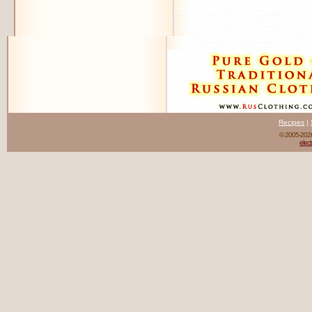
Recipes
|
© 2005-20
elect