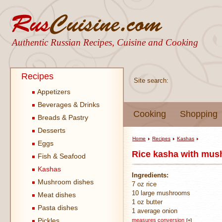
Authentic Russian Recipes, Cuisine and Cooking
Recipes
Site search:
Appetizers
Beverages & Drinks
Cooking
Shopping
Breads & Pastry
Desserts
Home
Recipes
Kashas
Eggs
Rice kasha with mus
Fish & Seafood
Kashas
Ingredients:
Mushroom dishes
7 oz rice
10 large mushrooms
Meat dishes
1 oz butter
Pasta dishes
1 average onion
Pickles
measures conversion
[+]