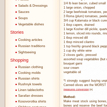
1/4 lb lean bacon, cubed small
Salads & Dressings
1 large onion, chopped
Sauces
2 large beefsteak tomatoes, pe
3 Roma (plum) tomatoes, peeled
Soups
3/4 cup Kalamata or black cured
Vegetable dishes
1 tbsp capers, drained
1 large Kosher dill pickle, quar
Stories
1 lemon, sliced into rounds, ri
1 tbsp minced dill
Cooking articles
1 tbsp minced cilantro
Russian traditions
1 tsp freshly ground black pepp
1 cup dry white wine
Sightseeing
2 cloves garlic, pressed
assorted soup vegetables (but 
Shopping
bouquet garni
Russian clothing
sour cream
vegetable oil
Cooking molds
Russian shirts
*I strongly suggest buying unpit
Rushnyk towels
Canned olives are the WORST 
Linen tablecloths
measures conversion
[+]
Sarafan dresses
Method:
Kosovorotka shirts
Make meat stock using bones, 
bones and reserve the beef fo