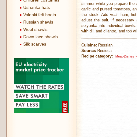
Children costumes
simmer while you prepare the o
Ushanka hats
garlic and pureed tomatoes, an
Valenki felt boots
the stock. Add veal, ham, hot
adjust the salt, if necessary
Russian shawls
solyanka into individual bowls
Wool shawls
with dill and cilantro, and top 
Down lace shawls
Silk scarves
Cuisine:
Russian
Source:
Redisca
Recipe category:
Meat-Dishes >