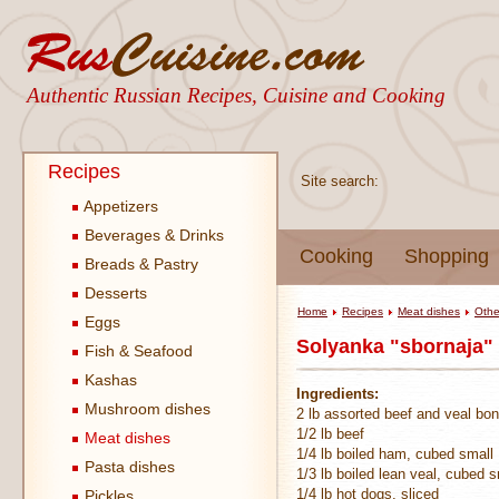
Authentic Russian Recipes, Cuisine and Cooking
Recipes
Site search:
Appetizers
Beverages & Drinks
Cooking
Shopping
Breads & Pastry
Desserts
Home
Recipes
Meat dishes
Othe
Eggs
Solyanka "sbornaja" 
Fish & Seafood
Kashas
Ingredients:
Mushroom dishes
2 lb assorted beef and veal bo
1/2 lb beef
Meat dishes
1/4 lb boiled ham, cubed small
Pasta dishes
1/3 lb boiled lean veal, cubed s
1/4 lb hot dogs, sliced
Pickles