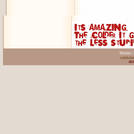
Recipes
|
© 2005-20
elect