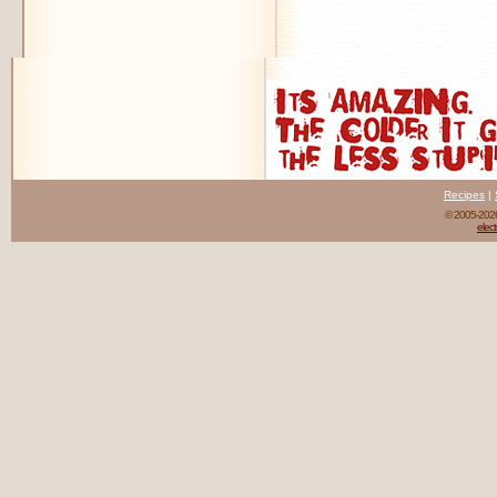
Recipes
|
© 2005-20
elect