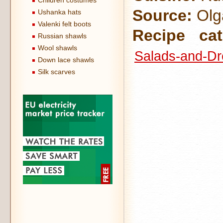
Children costumes
Source:
Olga
Ushanka hats
Valenki felt boots
Recipe cat
Russian shawls
Wool shawls
Salads-and-Dr
Down lace shawls
Silk scarves