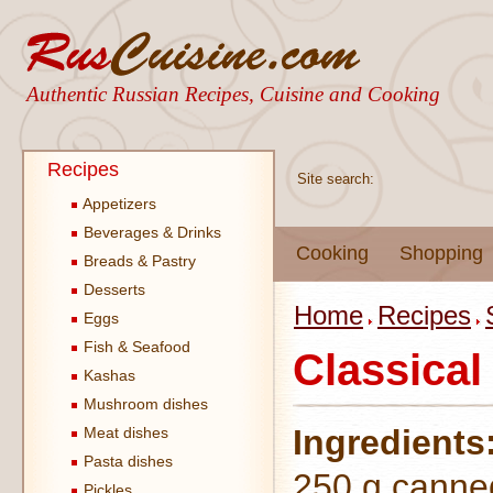
Authentic Russian Recipes, Cuisine and Cooking
Recipes
Site search:
Appetizers
Beverages & Drinks
Cooking
Shopping
Breads & Pastry
Desserts
Home
Recipes
Eggs
Fish & Seafood
Classical
Kashas
Mushroom dishes
Ingredients
Meat dishes
Pasta dishes
250 g canne
Pickles