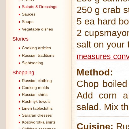
Salads & Dressings
250 g crab s
Sauces
5 ea hard bo
Soups
Vegetable dishes
2 cupsmayo
Stories
salt on your 
Cooking articles
measures conv
Russian traditions
Sightseeing
Method:
Shopping
Russian clothing
Chop boiled 
Cooking molds
Add corn an
Russian shirts
Rushnyk towels
salad. Mix th
Linen tablecloths
Sarafan dresses
Kosovorotka shirts
Cuisine:
Rus