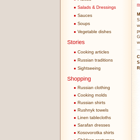
m
Salads & Dressings
M
Sauces
S
Soups
w
p
Vegetable dishes
G
Stories
w
Cooking articles
C
Russian traditions
S
Sightseeing
R
Shopping
Russian clothing
Cooking molds
Russian shirts
Rushnyk towels
Linen tablecloths
Sarafan dresses
Kosovorotka shirts