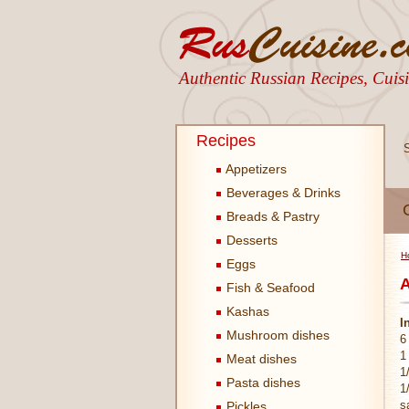
Authentic Russian Recipes, Cui
Recipes
Appetizers
Beverages & Drinks
Breads & Pastry
Desserts
H
Eggs
A
Fish & Seafood
Kashas
I
Mushroom dishes
6
1
Meat dishes
1
Pasta dishes
1
s
Pickles