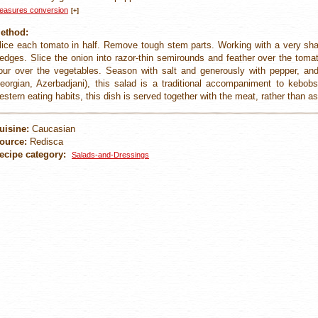
easures conversion
[+]
ethod:
lice each tomato in half. Remove tough stem parts. Working with a very sharp
edges. Slice the onion into razor-thin semirounds and feather over the toma
our over the vegetables. Season with salt and generously with pepper, an
eorgian, Azerbadjani), this salad is a traditional accompaniment to kebo
estern eating habits, this dish is served together with the meat, rather than as
uisine:
Caucasian
ource:
Redisca
ecipe category:
Salads-and-Dressings