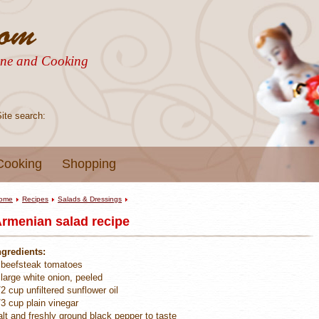
sine and Cooking
Site search:
Cooking
Shopping
ome
Recipes
Salads & Dressings
rmenian salad recipe
ngredients:
 beefsteak tomatoes
 large white onion, peeled
/2 cup unfiltered sunflower oil
/3 cup plain vinegar
alt and freshly ground black pepper to taste