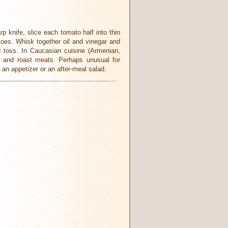
 knife, slice each tomato half into thin
toes. Whisk together oil and vinegar and
d toss. In Caucasian cuisine (Armenian,
bs and roast meats. Perhaps unusual for
 an appetizer or an after-meal salad.