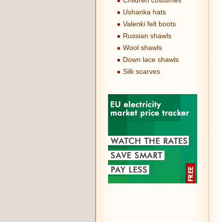
Children costumes
Ushanka hats
Valenki felt boots
Russian shawls
Wool shawls
Down lace shawls
Silk scarves