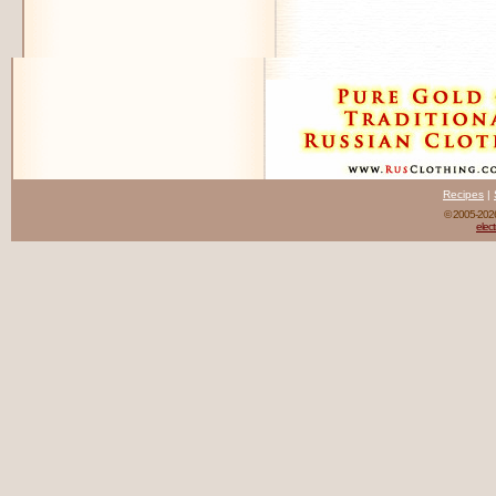
Recipes
|
© 2005-20
elect