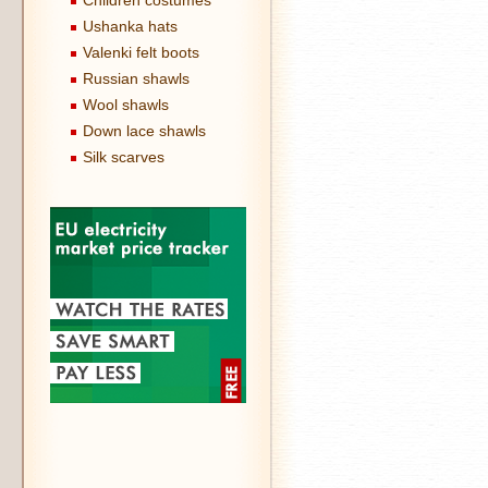
Children costumes
Ushanka hats
Valenki felt boots
Russian shawls
Wool shawls
Down lace shawls
Silk scarves