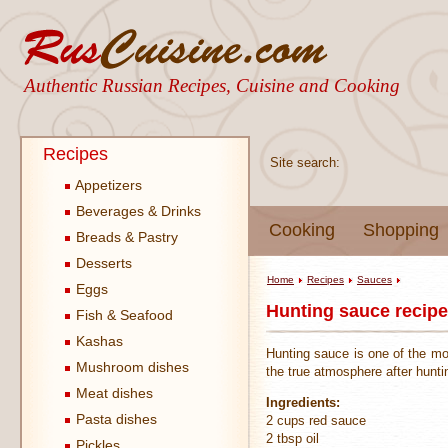
Authentic Russian Recipes, Cuisine and Cooking
Recipes
Site search:
Appetizers
Beverages & Drinks
Cooking
Shopping
Breads & Pastry
Desserts
Home
Recipes
Sauces
Eggs
Hunting sauce recipe
Fish & Seafood
Kashas
Hunting sauce is one of the mo
Mushroom dishes
the true atmosphere after hunt
Meat dishes
Ingredients:
Pasta dishes
2 cups red sauce
2 tbsp oil
Pickles