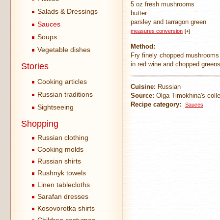
5 oz fresh mushrooms
Salads & Dressings
butter
parsley and tarragon green
Sauces
measures conversion
[+]
Soups
Method:
Vegetable dishes
Fry finely chopped mushrooms a
in red wine and chopped greens.
Stories
Cooking articles
Cuisine:
Russian
Russian traditions
Source:
Olga Timokhina's colle
Recipe category:
Sauces
Sightseeing
Shopping
Russian clothing
Cooking molds
Russian shirts
Rushnyk towels
Linen tablecloths
Sarafan dresses
Kosovorotka shirts