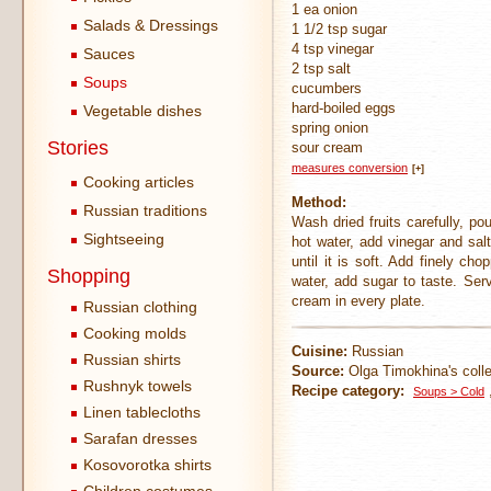
1 ea onion
Salads & Dressings
1 1/2 tsp sugar
4 tsp vinegar
Sauces
2 tsp salt
Soups
cucumbers
hard-boiled eggs
Vegetable dishes
spring onion
Stories
sour cream
measures conversion
[+]
Cooking articles
Method:
Russian traditions
Wash dried fruits carefully, p
Sightseeing
hot water, add vinegar and sal
until it is soft. Add finely c
Shopping
water, add sugar to taste. Se
cream in every plate.
Russian clothing
Cooking molds
Cuisine:
Russian
Russian shirts
Source:
Olga Timokhina's colle
Rushnyk towels
Recipe category:
Soups > Cold
Linen tablecloths
Sarafan dresses
Kosovorotka shirts