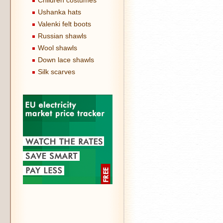
Children costumes
Ushanka hats
Valenki felt boots
Russian shawls
Wool shawls
Down lace shawls
Silk scarves