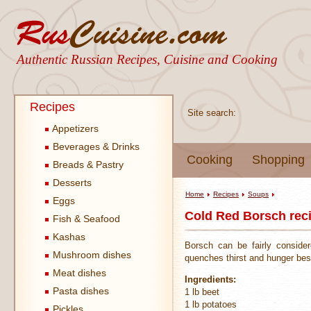
Authentic Russian Recipes, Cuisine and Cooking
Recipes
Site search:
Appetizers
Beverages & Drinks
Cooking
Shopping
Breads & Pastry
Desserts
Home
Recipes
Soups
Eggs
Cold Red Borsch rec
Fish & Seafood
Kashas
Borsch can be fairly conside
Mushroom dishes
quenches thirst and hunger best 
Meat dishes
Ingredients:
Pasta dishes
1 lb beet
1 lb potatoes
Pickles