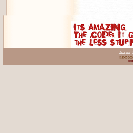
Recipes
|
© 2005-20
elect