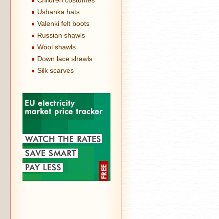
Children costumes
Ushanka hats
Valenki felt boots
Russian shawls
Wool shawls
Down lace shawls
Silk scarves