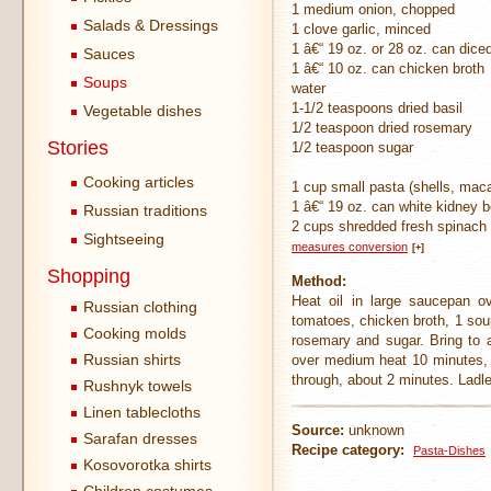
1 medium onion, chopped
Salads & Dressings
1 clove garlic, minced
1 â€“ 19 oz. or 28 oz. can dic
Sauces
1 â€“ 10 oz. can chicken broth
Soups
water
1-1/2 teaspoons dried basil
Vegetable dishes
1/2 teaspoon dried rosemary
Stories
1/2 teaspoon sugar
Cooking articles
1 cup small pasta (shells, mac
1 â€“ 19 oz. can white kidney 
Russian traditions
2 cups shredded fresh spinach
Sightseeing
measures conversion
[+]
Shopping
Method:
Heat oil in large saucepan ov
Russian clothing
tomatoes, chicken broth, 1 sou
Cooking molds
rosemary and sugar. Bring to a
Russian shirts
over medium heat 10 minutes, st
through, about 2 minutes. Ladle
Rushnyk towels
Linen tablecloths
Source:
unknown
Sarafan dresses
Recipe category:
Pasta-Dishes
Kosovorotka shirts