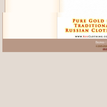
Recipes
|
© 2005-20
elect