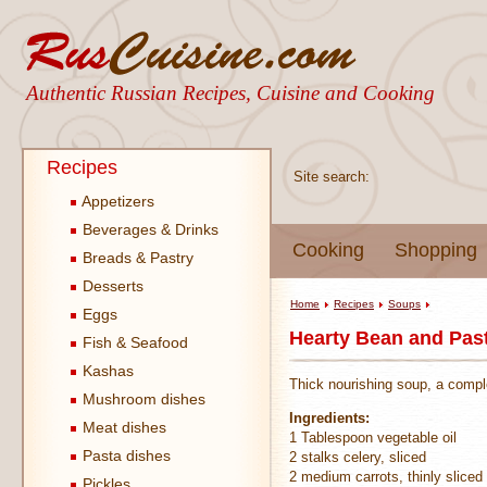
Authentic Russian Recipes, Cuisine and Cooking
Recipes
Site search:
Appetizers
Beverages & Drinks
Cooking
Shopping
Breads & Pastry
Desserts
Home
Recipes
Soups
Eggs
Hearty Bean and Pas
Fish & Seafood
Kashas
Thick nourishing soup, a comple
Mushroom dishes
Ingredients:
Meat dishes
1 Tablespoon vegetable oil
Pasta dishes
2 stalks celery, sliced
2 medium carrots, thinly sliced
Pickles