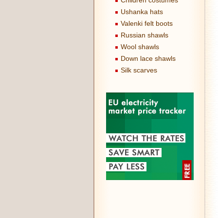
Children costumes
Ushanka hats
Valenki felt boots
Russian shawls
Wool shawls
Down lace shawls
Silk scarves