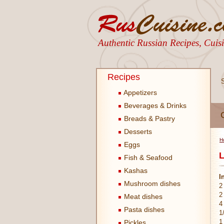
Authentic Russian Recipes, Cui
Recipes
Appetizers
Beverages & Drinks
Breads & Pastry
Desserts
H
Eggs
L
Fish & Seafood
Kashas
I
Mushroom dishes
2
2
Meat dishes
4
Pasta dishes
1
1
Pickles