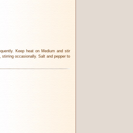
frequently. Keep heat on Medium and stir
 stirring occasionally. Salt and pepper to