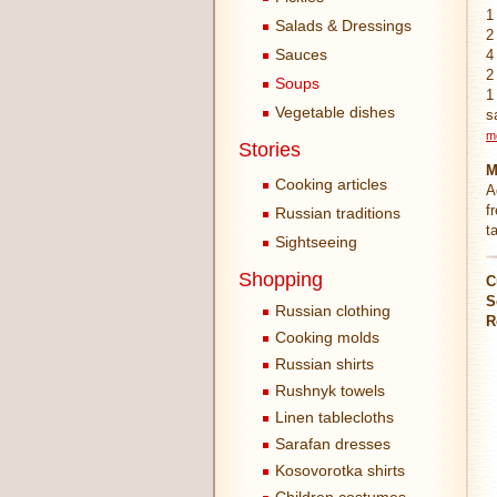
1
Salads & Dressings
2
Sauces
4
2
Soups
1
Vegetable dishes
s
m
Stories
M
Cooking articles
A
f
Russian traditions
t
Sightseeing
Shopping
C
S
Russian clothing
R
Cooking molds
Russian shirts
Rushnyk towels
Linen tablecloths
Sarafan dresses
Kosovorotka shirts