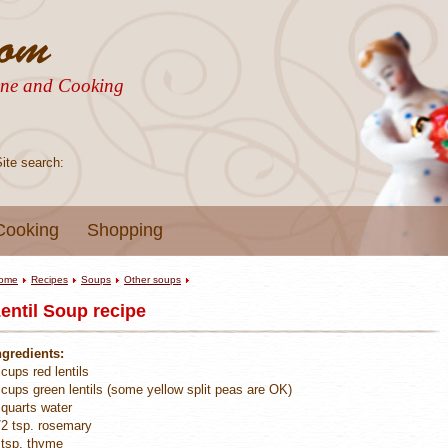
sine and Cooking
Site search:
Cooking
Shopping
ome
Recipes
Soups
Other soups
entil Soup recipe
ngredients:
 cups red lentils
 cups green lentils (some yellow split peas are OK)
 quarts water
/2 tsp. rosemary
 tsp. thyme