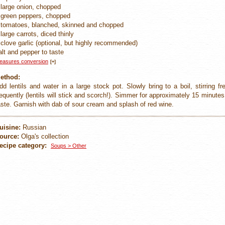
 large onion, chopped
 green peppers, chopped
 tomatoes, blanched, skinned and chopped
 large carrots, diced thinly
 clove garlic (optional, but highly recommended)
alt and pepper to taste
easures conversion
[+]
ethod:
dd lentils and water in a large stock pot. Slowly bring to a boil, stirring 
requently (lentils will stick and scorch!). Simmer for approximately 15 minutes,
aste. Garnish with dab of sour cream and splash of red wine.
uisine:
Russian
ource:
Olga's collection
ecipe category:
Soups > Other