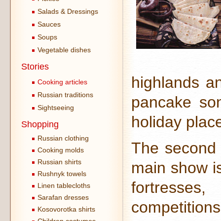
Salads & Dressings
Sauces
Soups
Vegetable dishes
Stories
highlands an
Cooking articles
Russian traditions
pancake son
Sightseeing
holiday plac
Shopping
Russian clothing
The second d
Cooking molds
Russian shirts
main show is
Rushnyk towels
fortresses
Linen tablecloths
Sarafan dresses
competition
Kosovorotka shirts