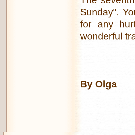
The seventh 
Sunday". Yo
for any hurt
wonderful tra
By Olga