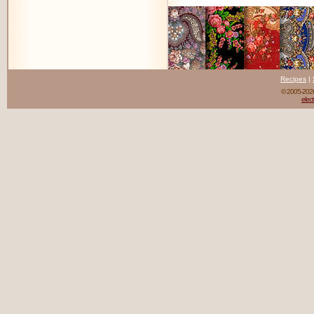
Recipes
|
© 2005-20
elect