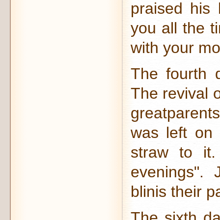
praised his 
you all the 
with your mo
The fourth 
The revival 
greatparents
was left on
straw to it.
evenings". 
blinis their 
The sixth da