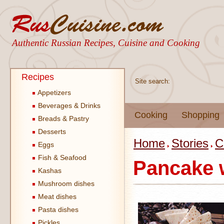
Authentic Russian Recipes, Cuisine and Cooking
Recipes
Site search:
Appetizers
Beverages & Drinks
Cooking
Shopping
Breads & Pastry
Desserts
Home
Stories
C
Eggs
Fish & Seafood
Pancake 
Kashas
Mushroom dishes
Meat dishes
Pasta dishes
Pickles