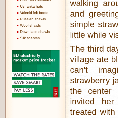
Children costumes
walking aro
Ushanka hats
and greetin
Valenki felt boots
Russian shawls
simple straw
Wool shawls
Down lace shawls
little while v
Silk scarves
The third da
village ate b
can't ima
strawberry j
the center 
invited he
treated with