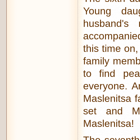
Young daug
husband's 
accompanie
this time on
family membe
to find pe
everyone. An
Maslenitsa f
set and Ma
Maslenitsa!