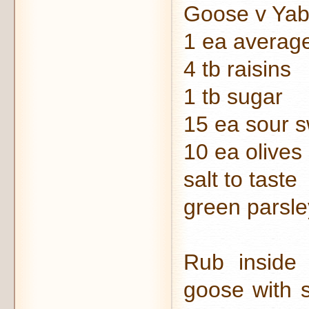
Goose v Yab
1 ea averag
4 tb raisins
1 tb sugar
15 ea sour 
10 ea olives
salt to taste
green parsle
Rub inside
goose with s