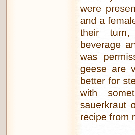
were presen
and a female
their turn
beverage an
was permiss
geese are v
better for s
with some
sauerkraut 
recipe from m