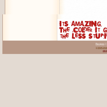
Recipes
|
© 2005-20
elect