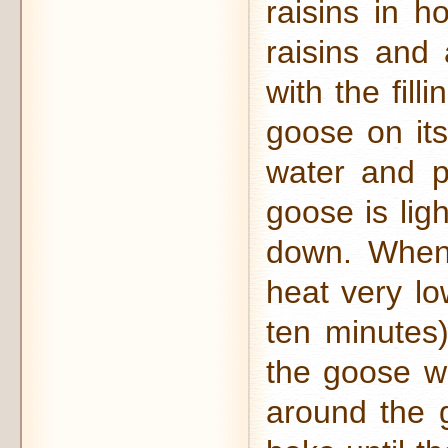
raisins in h
raisins and 
with the fil
goose on its
water and p
goose is lig
down. When 
heat very lo
ten minutes)
the goose wi
around the 