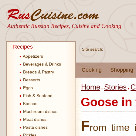
Authentic Russian Recipes, Cuisine and Cooking
Recipes
Site search:
Appetizers
Beverages & Drinks
Cooking
Shopping
Breads & Pastry
Desserts
Home
Stories
C
Eggs
Fish & Seafood
Goose in
Kashas
Mushroom dishes
Meat dishes
F
rom time 
Pasta dishes
Pickles