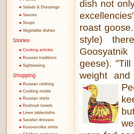
dish not onl
Salads & Dressings
excellencie
Sauces
Soups
roast goose
Vegetable dishes
style) the
Stories
Goosyatnik
Cooking articles
Russian traditions
geese). "Til
Sightseeing
weight and 
Shopping
Russian clothing
Pe
Cooking molds
ke
Russian shirts
Rushnyk towels
bu
Linen tablecloths
Sarafan dresses
we
Kosovorotka shirts