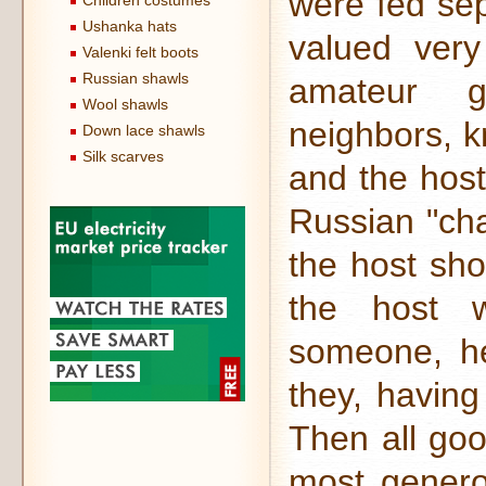
were fed sep
Children costumes
Ushanka hats
valued very
Valenki felt boots
Russian shawls
amateur go
Wool shawls
neighbors, k
Down lace shawls
Silk scarves
and the host
Russian "cha
the host sho
the host w
someone, h
they, having
Then all goo
most gener