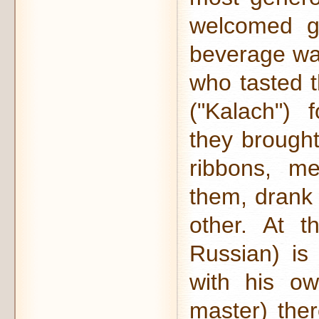
welcomed gu
beverage was
who tasted t
("Kalach") 
they brought
ribbons, m
them, drank 
other. At t
Russian) is
with his o
master) the