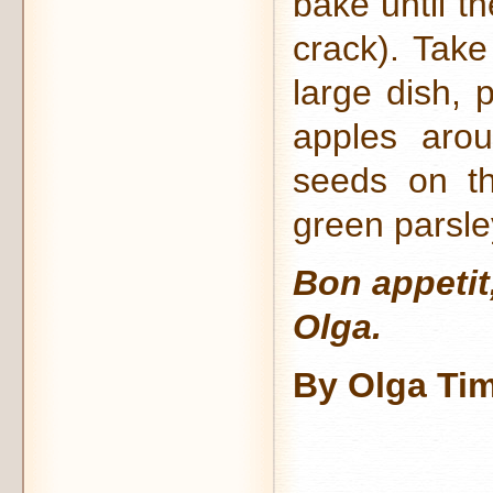
bake until t
crack). Take
large dish, 
apples arou
seeds on th
green parsle
Bon appetit
Olga.
By Olga Ti