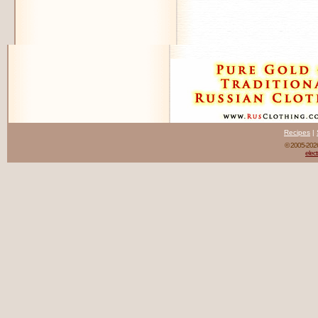
Recipes
|
© 2005-20
elect