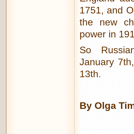
1751, and O
the new ch
power in 191
So Russian
January 7th
13th.
By Olga Ti