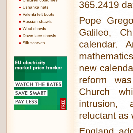
Children costumes
365.2419 da
Ushanka hats
Valenki felt boots
Pope Gregor
Russian shawls
Wool shawls
Galileo, Ch
Down lace shawls
calendar. 
Silk scarves
mathematics
new calendar
reform was
Church wh
intrusion,
reluctant as 
England ado