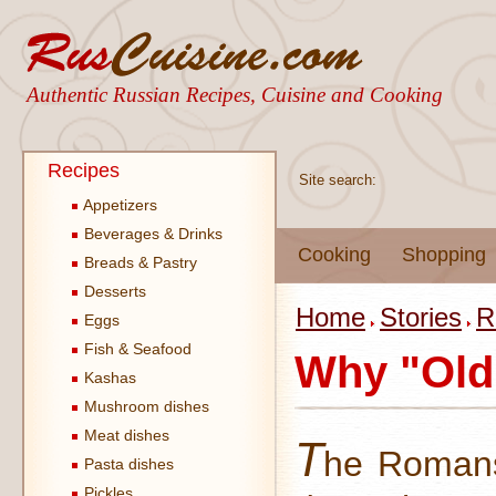
Authentic Russian Recipes, Cuisine and Cooking
Recipes
Site search:
Appetizers
Beverages & Drinks
Cooking
Shopping
Breads & Pastry
Desserts
Home
Stories
R
Eggs
Fish & Seafood
Why "Old
Kashas
Mushroom dishes
Meat dishes
T
he Romans
Pasta dishes
Pickles