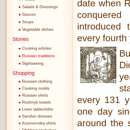
date when R
Salads & Dressings
conquered
Sauces
Soups
introduced 
Vegetable dishes
every fourth
Stories
Cooking articles
Bu
Russian traditions
Di
Sightseeing
Shopping
ye
Russian clothing
st
Cooking molds
Russian shirts
every 131 y
Rushnyk towels
one day sin
Linen tablecloths
Sarafan dresses
around the 
Kosovorotka shirts