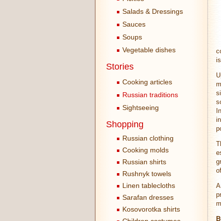
Salads & Dressings
Sauces
Soups
Vegetable dishes
c
i
Stories
U
Cooking articles
m
s
Russian traditions
s
Sightseeing
I
i
Shopping
p
Russian clothing
T
Cooking molds
e
Russian shirts
g
o
Rushnyk towels
Linen tablecloths
A
p
Sarafan dresses
m
Kosovorotka shirts
B