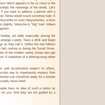
eness which appears to be so close to the
ultiply the meanings of the words. Let's
If you want to address a person with a
reas Vanka would sound somehow rude. A
Vanyushka or even Vanyushenka, a boon
slightly; Vanischa is "big" Ivan; Iohann
ngsters.
 holiday set table especially among the
 arrange a party, have a drink and begin
s as they call it. Unlike the real folklore
last century or during the Soviet times.
its of the modern variety shows also get
ion. A substitute of a drinking-song rather
es and accentuated respect to others,
Russian way to impetuously express their
attention you should be ready for a shower
ctually never need.
 people have no idea of such a notion as
d for you. And they are not guided by a