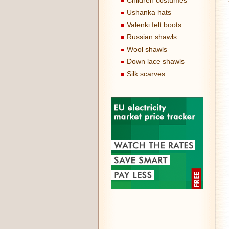
Children costumes
Ushanka hats
Valenki felt boots
Russian shawls
Wool shawls
Down lace shawls
Silk scarves