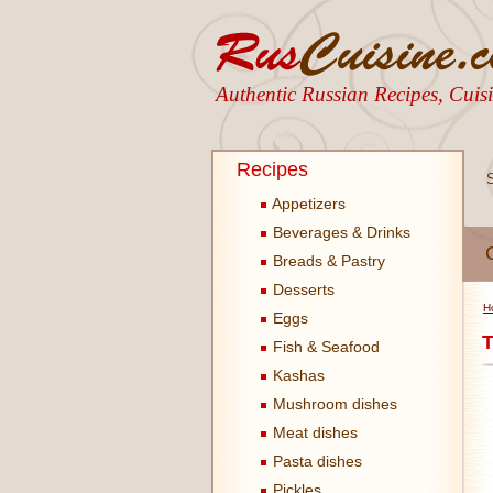
Authentic Russian Recipes, Cui
Recipes
Appetizers
Beverages & Drinks
Breads & Pastry
Desserts
H
Eggs
T
Fish & Seafood
Kashas
Mushroom dishes
Meat dishes
Pasta dishes
Pickles