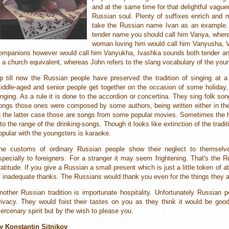
and at the same time for that delightful vagu
Russian soul. Plenty of suffixes enrich and m
take the Russian name Ivan as an example. 
tender name you should call him Vanya, whe
woman loving him would call him Vanyusha, 
ompanions however would call him Vanyukha, Ivashka sounds both tender and 
s a church equivalent, whereas John refers to the slang vocabulary of the you
p till now the Russian people have preserved the tradition of singing at a
iddle-aged and senior people get together on the occasion of some holiday,
inging. As a rule it is done to the accordion or concertina. They sing folk song
ongs those ones were composed by some authors, being written either in the 
n the latter case those are songs from some popular movies. Sometimes the h
nto the range of the drinking-songs. Though it looks like extinction of the tradit
opular with the youngsters is karaoke.
he customs of ordinary Russian people show their neglect to themselv
specially to foreigners. For a stranger it may seem frightening. That's the 
ratitude. If you give a Russian a small present which is just a little token of 
f inadequate thanks. The Russians would thank you even for the things they a
nother Russian tradition is importunate hospitality. Unfortunately Russian
rivacy. They would foist their tastes on you as they think it would be goo
ercenary spirit but by the wish to please you.
y Konstantin Sitnikov