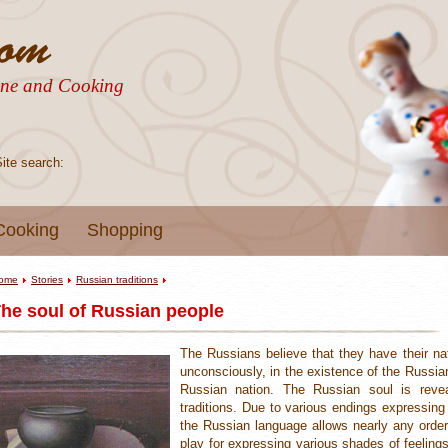
sine and Cooking
Site search:
Cooking
Shopping
ome
Stories
Russian traditions
he soul of Russian people
The Russians believe that they have their nat
unconsciously, in the existence of the Russian
Russian nation. The Russian soul is reve
traditions. Due to various endings expressin
the Russian language allows nearly any order
play for expressing various shades of feeling