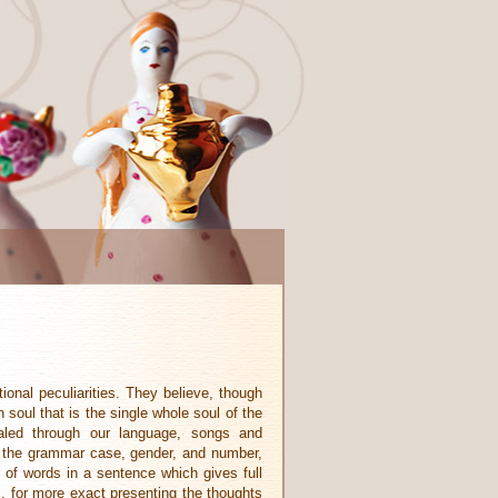
ional peculiarities. They believe, though
 soul that is the single whole soul of the
aled through our language, songs and
g the grammar case, gender, and number,
 of words in a sentence which gives full
s, for more exact presenting the thoughts