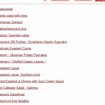
jepsandal
pple salad with eggs
rmenian Spinach
aklazhanovaya Ikra
lassic Georgian salad
ossack Dill Pickles - Kvasheniy Ogurky Kazzakiy
elicate Eggplant Caviar
eruny - Ukrainian Potato Pancakes
olmasy ( Stuffed Grapes Leaves )
ggplant Caviar
ggplant caviar, Southern-style
ried Eggplant & Onions with Sour Cream Sauce
ot Cabbage Salad - Salimka
apusta Sauerkraut
okshyna Egg Noodles