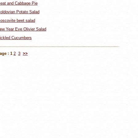
eat and Cabbage Pie
oldovian Potato Salad
oscovite beet salad
ew Year Eve Olivier Salad
ickled Cucumbers
age :
1
2
3
>>