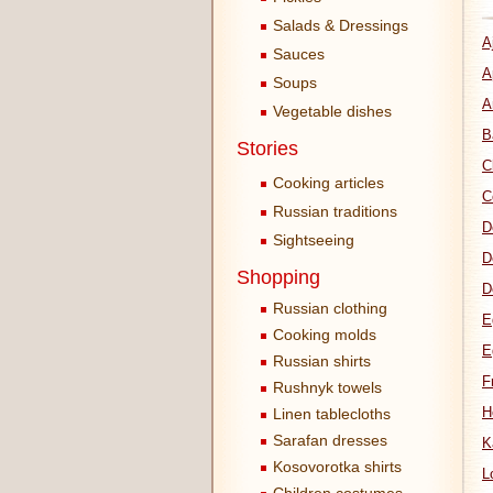
Salads & Dressings
A
Sauces
A
Soups
A
Vegetable dishes
B
Stories
C
Cooking articles
C
Russian traditions
D
Sightseeing
D
Shopping
D
Russian clothing
E
Cooking molds
E
Russian shirts
F
Rushnyk towels
H
Linen tablecloths
Sarafan dresses
K
Kosovorotka shirts
L