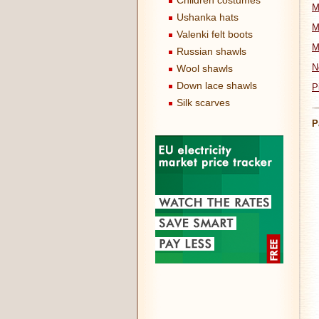
Children costumes
M
Ushanka hats
M
Valenki felt boots
M
Russian shawls
N
Wool shawls
Down lace shawls
P
Silk scarves
P