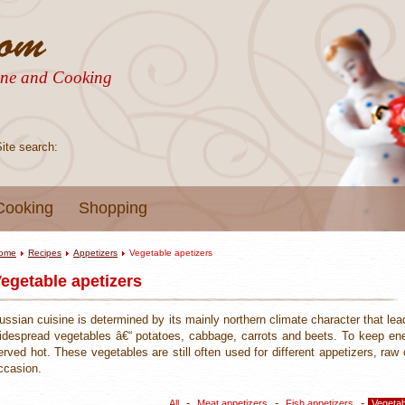
sine and Cooking
Site search:
Cooking
Shopping
ome
Recipes
Appetizers
Vegetable apetizers
egetable apetizers
ussian cuisine is determined by its mainly northern climate character that lea
idespread vegetables â€“ potatoes, cabbage, carrots and beets. To keep en
erved hot. These vegetables are still often used for different appetizers, r
ccasion.
-
-
-
All
Meat appetizers
Fish appetizers
Vegetab