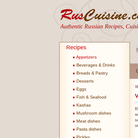
Authentic Russian Recipes, Cui
Recipes
Appetizers
Beverages & Drinks
Breads & Pastry
Desserts
H
Eggs
V
Fish & Seafood
Kashas
R
Mushroom dishes
w
s
Meat dishes
o
Pasta dishes
Pickles