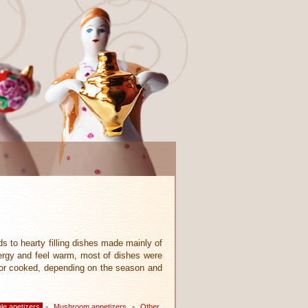
ds to hearty filling dishes made mainly of
ergy and feel warm, most of dishes were
aw or cooked, depending on the season and
-
-
le apetizers
Mushroom appetizers
Other