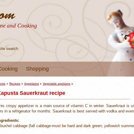
sine and Cooking
Site search:
Cooking
Shopping
ome
Recipes
Appetizers
Vegetable apetizers
apusta Sauerkraut recipe
his crispy appetizer is a main source of vitamin C in winter. Sauerkraut is u
ars in a refrigerator for months. Sauerkraut is best served with vodka and even
ngredients:
 bushel cabbage (fall cabbage-must be hard and dark green; yellowish summer