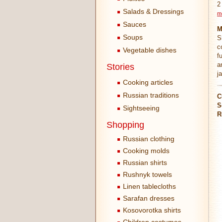
2
Salads & Dressings
m
Sauces
M
Soups
S
c
Vegetable dishes
f
a
Stories
j
Cooking articles
Russian traditions
C
S
Sightseeing
R
Shopping
Russian clothing
Cooking molds
Russian shirts
Rushnyk towels
Linen tablecloths
Sarafan dresses
Kosovorotka shirts