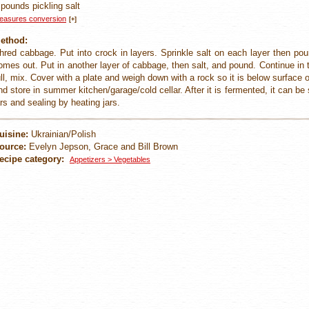
 pounds pickling salt
easures conversion
[+]
ethod:
hred cabbage. Put into crock in layers. Sprinkle salt on each layer then pou
omes out. Put in another layer of cabbage, then salt, and pound. Continue in t
ull, mix. Cover with a plate and weigh down with a rock so it is below surface o
nd store in summer kitchen/garage/cold cellar. After it is fermented, it can be st
ars and sealing by heating jars.
uisine:
Ukrainian/Polish
ource:
Evelyn Jepson, Grace and Bill Brown
ecipe category:
Appetizers > Vegetables