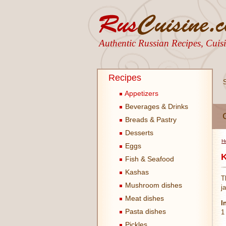
Authentic Russian Recipes, Cui
Recipes
Appetizers
Beverages & Drinks
Breads & Pastry
Desserts
H
Eggs
K
Fish & Seafood
Kashas
T
Mushroom dishes
j
Meat dishes
I
Pasta dishes
1
Pickles