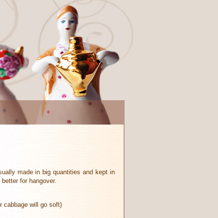
sually made in big quantities and kept in
 better for hangover.
 cabbage will go soft)