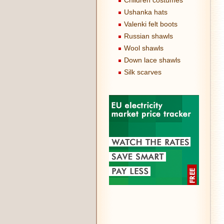
Children costumes
Ushanka hats
Valenki felt boots
Russian shawls
Wool shawls
Down lace shawls
Silk scarves