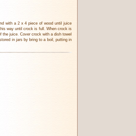
nd with a 2 x 4 piece of wood until juice
his way until crock is full. When crock is
f the juice. Cover crock with a dish towel
ored in jars by bring to a boil, putting in