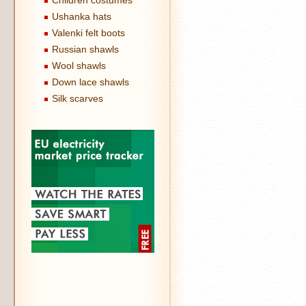
Children costumes
Ushanka hats
Valenki felt boots
Russian shawls
Wool shawls
Down lace shawls
Silk scarves