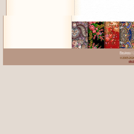
Recipes
|
© 2005-20
elect