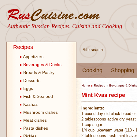
Authentic Russian Recipes, Cuisine and Cooking
Recipes
Site search:
Appetizers
Beverages & Drinks
Cooking
Shopping
Breads & Pastry
Desserts
Home
Recipes
Beverages & Drinks
Eggs
Mint Kvas recipe
Fish & Seafood
Kashas
Ingredients:
Mushroom dishes
1 pound day-old black bread or
2 tablespoons active dry yeast
Meat dishes
1 cup sugar
Pasta dishes
1/4 cup lukewarm water (110 - 
2 tablespoons fresh mint leave
Pickles