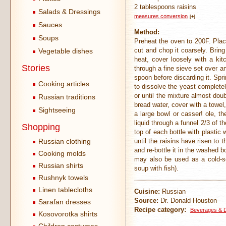
2 tablespoons raisins
Salads & Dressings
measures conversion
[+]
Sauces
Method:
Soups
Preheat the oven to 200F. Place
cut and chop it coarsely. Brin
Vegetable dishes
heat, cover loosely with a kit
Stories
through a fine sieve set over a
spoon before discarding it. Spr
Cooking articles
to dissolve the yeast completel
or until the mixture almost dou
Russian traditions
bread water, cover with a towel,
Sightseeing
a large bowl or casser! ole, th
liquid through a funnel 2/3 of 
Shopping
top of each bottle with plastic 
Russian clothing
until the raisins have risen to
and re-bottle it in the washed b
Cooking molds
may also be used as a cold-so
Russian shirts
soup with fish).
Rushnyk towels
Linen tablecloths
Cuisine:
Russian
Source:
Dr. Donald Houston
Sarafan dresses
Recipe category:
Beverages & D
Kosovorotka shirts