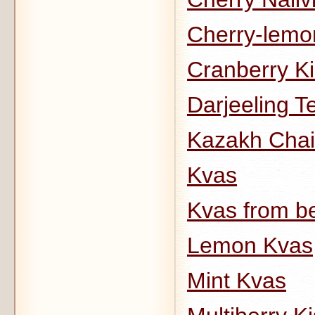
Cherry-lemo
Cranberry Ki
Darjeeling Te
Kazakh Chai
Kvas
Kvas from b
Lemon Kvas
Mint Kvas