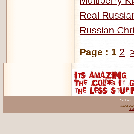
Multiberry Ki
Real Russia
Russian Chr
Page :
1
2
Recipes
|
© 2005-20
elect