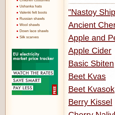
Children costumes
Ushanka hats
"Nastoy Ship
Valenki felt boots
Russian shawls
Ancient Che
Wool shawls
Down lace shawls
Apple and P
Silk scarves
Apple Cider
Basic Sbiten
Beet Kvas
Beet Kvasok
Berry Kissel
Cherry Naliv