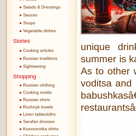
Salads & Dressings
Sauces
Soups
Vegetable dishes
Stories
unique drin
Cooking articles
summer is k
Russian traditions
Sightseeing
As to other 
Shopping
voditsa and 
Russian clothing
Cooking molds
babushkas
Russian shirts
restaurants
Rushnyk towels
Linen tablecloths
Sarafan dresses
Kosovorotka shirts