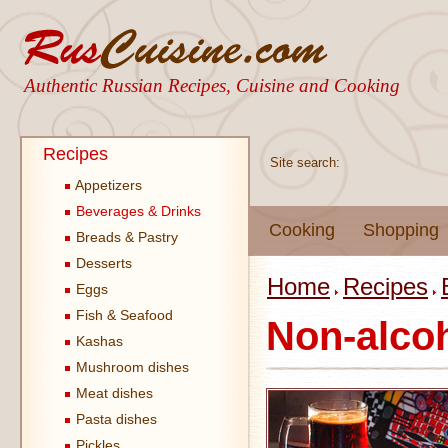
Authentic Russian Recipes, Cuisine and Cooking
Recipes
Site search:
Appetizers
Beverages & Drinks
Cooking
Shopping
Breads & Pastry
Desserts
Home
Recipes
Eggs
Fish & Seafood
Non-alcoh
Kashas
Mushroom dishes
Meat dishes
Pasta dishes
Pickles