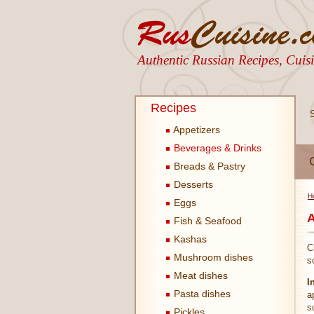
Authentic Russian Recipes, Cui
Recipes
Appetizers
Beverages & Drinks
Breads & Pastry
Desserts
H
Eggs
A
Fish & Seafood
Kashas
C
Mushroom dishes
s
Meat dishes
I
Pasta dishes
a
s
Pickles