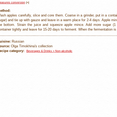
easures conversion
[+]
ethod:
ash apples carefully, slice and core them. Coarse in a grinder, put in a conta
ugar) and tie up with gauze and leave in a warm place for 2-4 days. Apple minc
he bottom. Strain the juice and squeeze apple mince. Add more sugar (1 l
ontainer tightly and leave for 15-20 days to ferment. When the fermentation is 
uisine:
Russian
ource:
Olga Timokhina's collection
ecipe category:
Beverages & Drinks > Non-alcoholic