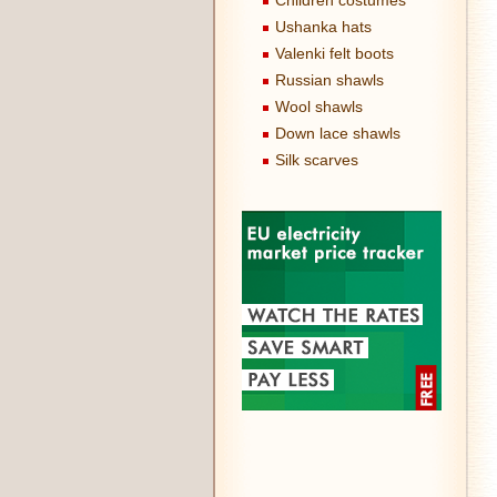
Children costumes
Ushanka hats
Valenki felt boots
Russian shawls
Wool shawls
Down lace shawls
Silk scarves