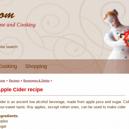
sine and Cooking
Site search:
Cooking
Shopping
ome
Recipes
Beverages & Drinks
pple Cider recipe
ider is an ancient low alcohol beverage, made from apple juice and sugar. Cid
our-sweet taste. Any apples, except rotten ones, can be used to make cider.
ngredients:
pples
ugar