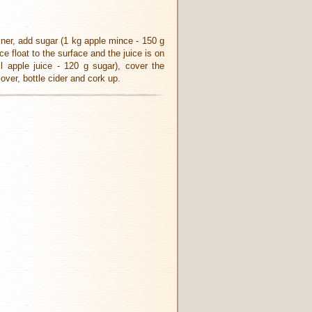
iner, add sugar (1 kg apple mince - 150 g
e float to the surface and the juice is on
 apple juice - 120 g sugar), cover the
over, bottle cider and cork up.