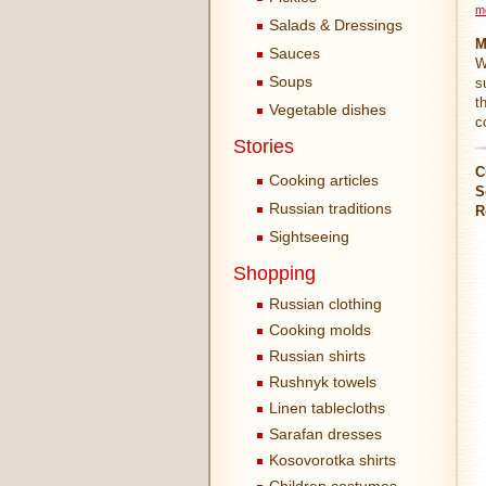
m
Salads & Dressings
M
Sauces
W
Soups
s
t
Vegetable dishes
c
Stories
C
Cooking articles
S
Russian traditions
R
Sightseeing
Shopping
Russian clothing
Cooking molds
Russian shirts
Rushnyk towels
Linen tablecloths
Sarafan dresses
Kosovorotka shirts