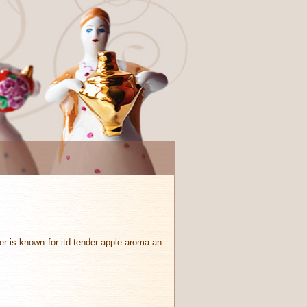
er is known for itd tender apple aroma an