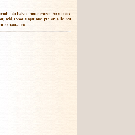
t each into halves and remove the stones.
ter, add some sugar and put on a lid not
oom temperature.