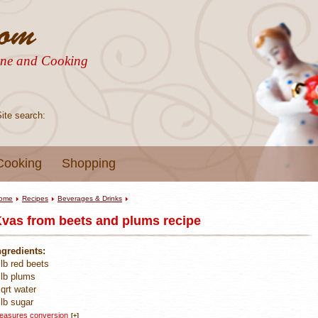
sine and Cooking
Site search:
Cooking
Shopping
ome
Recipes
Beverages & Drinks
vas from beets and plums recipe
ngredients:
 lb red beets
 lb plums
 qrt water
 lb sugar
easures conversion
[+]