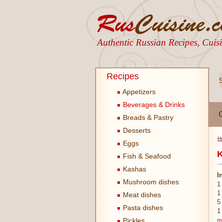
Authentic Russian Recipes, Cui
Recipes
Appetizers
Beverages & Drinks
Breads & Pastry
Desserts
H
Eggs
K
Fish & Seafood
Kashas
I
Mushroom dishes
1
1
Meat dishes
5
Pasta dishes
1
Pickles
m