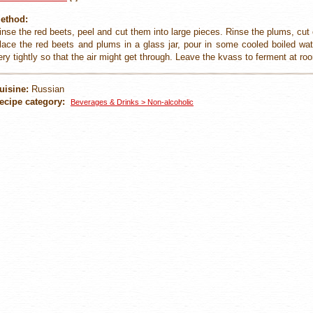
ethod:
inse the red beets, peel and cut them into large pieces. Rinse the plums, cu
lace the red beets and plums in a glass jar, pour in some cooled boiled wa
ery tightly so that the air might get through. Leave the kvass to ferment at r
uisine:
Russian
ecipe category:
Beverages & Drinks > Non-alcoholic