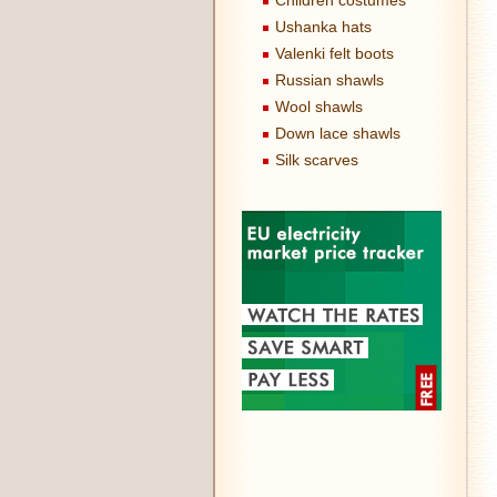
Children costumes
Ushanka hats
Valenki felt boots
Russian shawls
Wool shawls
Down lace shawls
Silk scarves