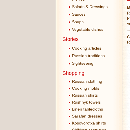
Salads & Dressings
M
R
Sauces
P
Soups
v
Vegetable dishes
C
Stories
R
Cooking articles
Russian traditions
Sightseeing
Shopping
Russian clothing
Cooking molds
Russian shirts
Rushnyk towels
Linen tablecloths
Sarafan dresses
Kosovorotka shirts