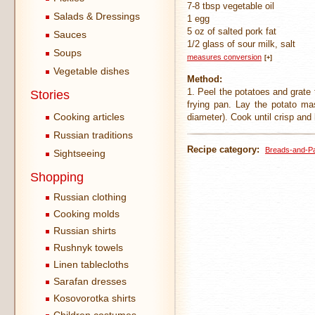
7-8 tbsp vegetable oil
Salads & Dressings
1 egg
5 oz of salted pork fat
Sauces
1/2 glass of sour milk, salt
Soups
measures conversion
[+]
Vegetable dishes
Method:
1. Peel the potatoes and grate t
Stories
frying pan. Lay the potato m
Cooking articles
diameter). Cook until crisp and
Russian traditions
Recipe category:
Breads-and-P
Sightseeing
Shopping
Russian clothing
Cooking molds
Russian shirts
Rushnyk towels
Linen tablecloths
Sarafan dresses
Kosovorotka shirts