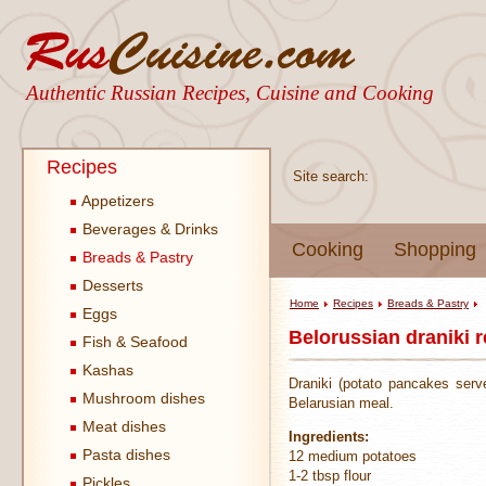
Authentic Russian Recipes, Cuisine and Cooking
Recipes
Site search:
Appetizers
Beverages & Drinks
Cooking
Shopping
Breads & Pastry
Desserts
Home
Recipes
Breads & Pastry
Eggs
Belorussian draniki r
Fish & Seafood
Kashas
Draniki (potato pancakes serv
Mushroom dishes
Belarusian meal.
Meat dishes
Ingredients:
Pasta dishes
12 medium potatoes
1-2 tbsp flour
Pickles