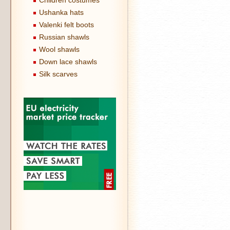
Children costumes
Ushanka hats
Valenki felt boots
Russian shawls
Wool shawls
Down lace shawls
Silk scarves