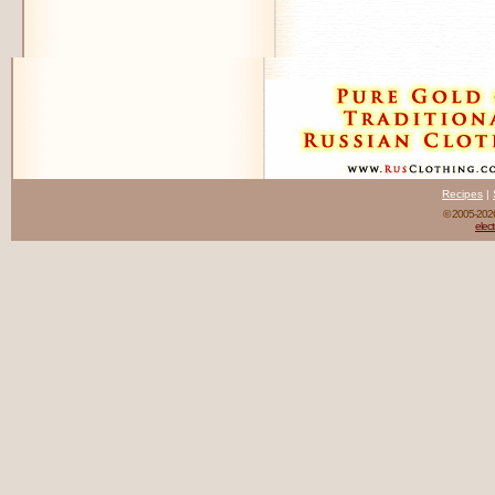
Recipes
|
© 2005-20
elect