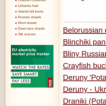
Children costumes
Ushanka hats
Valenki felt boots
Russian shawls
Wool shawls
Belorussian 
Down lace shawls
Silk scarves
Blinchiki pa
Bliny Russi
Crayfish buc
Deruny 'Pot
Deruny - Uk
Draniki (Pot