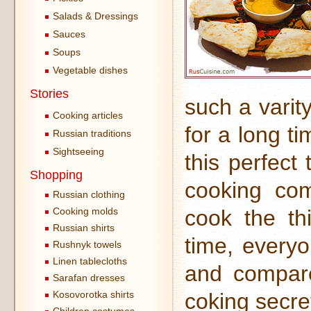
Salads & Dressings
Sauces
Soups
Vegetable dishes
Stories
such a varity
Cooking articles
for a long t
Russian traditions
Sightseeing
this perfect 
Shopping
cooking co
Russian clothing
Cooking molds
cook the thi
Russian shirts
time, everyo
Rushnyk towels
Linen tablecloths
and compare
Sarafan dresses
Kosovorotka shirts
coking secret