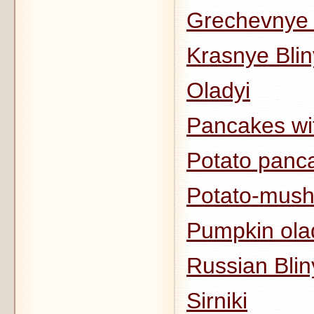
Grechevnye 
Krasnye Bli
Oladyi
Pancakes wi
Potato panca
Potato-mush
Pumpkin ola
Russian Blin
Sirniki