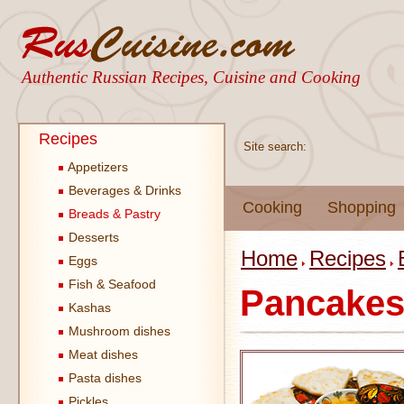
Authentic Russian Recipes, Cuisine and Cooking
Recipes
Site search:
Appetizers
Beverages & Drinks
Cooking
Shopping
Breads & Pastry
Desserts
Home
Recipes
Eggs
Fish & Seafood
Pancake
Kashas
Mushroom dishes
Meat dishes
Pasta dishes
Pickles