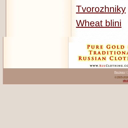
Tvorozhniky
Wheat blini
Recipes
|
© 2005-20
elect